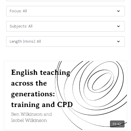
39:42