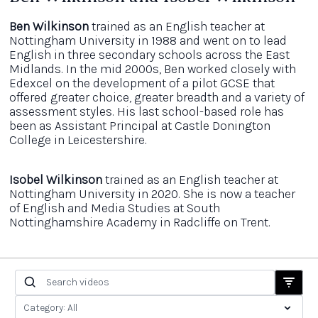
Ben Wilkinson
trained as an English teacher at
Nottingham University in 1988 and went on to lead
English in three secondary schools across the East
Midlands. In the mid 2000s, Ben worked closely with
Edexcel on the development of a pilot GCSE that
offered greater choice, greater breadth and a variety of
assessment styles. His last school-based role has
been as Assistant Principal at Castle Donington
College in Leicestershire.
Isobel Wilkinson
trained as an English teacher at
Nottingham University in 2020. She is now a teacher
of English and Media Studies at South
Nottinghamshire Academy in Radcliffe on Trent.