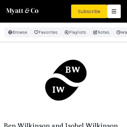
Subscribe
Browse
Favorites
Playlists
Notes
Wa
Ben Wilkinson and Isobel Wilkinson