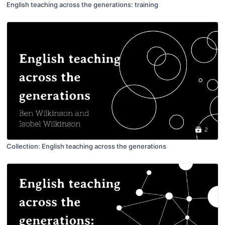
English teaching across the generations: training
2
Collection: English teaching across the generations