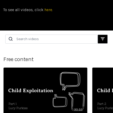
To see all videos, click
here
.
Free content
30:32