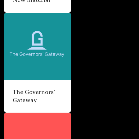
The Governors'
Gateway