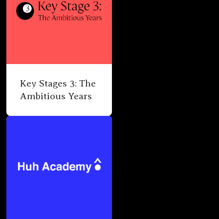
Key Stages 3: The
Ambitious Years