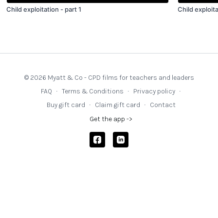
Child exploitation - part 1
Child exploita
© 2026 Myatt & Co - CPD films for teachers and leaders
FAQ
∙
Terms & Conditions
∙
Privacy policy
∙
Buy gift card
∙
Claim gift card
∙
Contact
Get the app ->