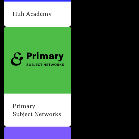
Huh Academy
Primary
Subject Networks