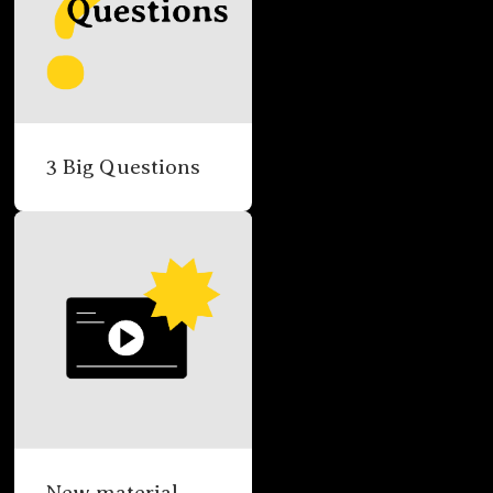
3 Big Questions
New material