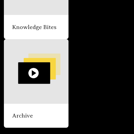
Knowledge Bites
Archive