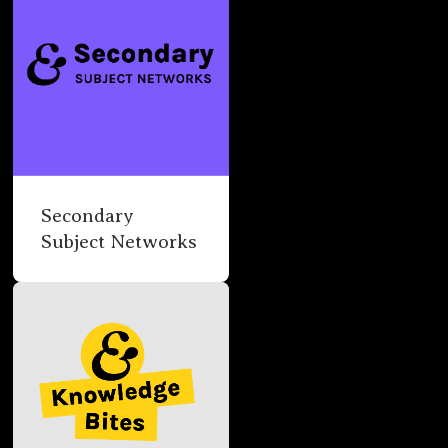
Secondary
Subject Networks