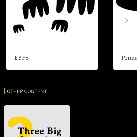
EYFS
Prim
OTHER CONTENT