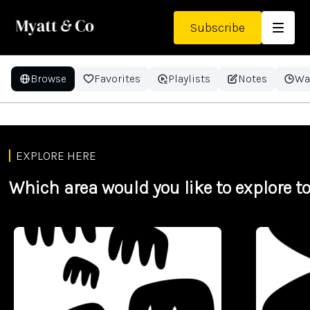
Subscribe
Browse
Favorites
Playlists
Notes
Wa
KS3 - History - Colditz: Myth
and Reality
EXPLORE HERE
Which area would you like to explore t