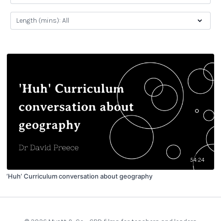
54:24
‘Huh’ Curriculum conversation about geography