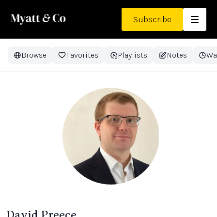
Subscribe
Browse
Favorites
Playlists
Notes
Wa
David Preece