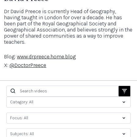
Dr David Preece is currently Head of Geography,
having taught in London for over a decade. He has
been part of the Royal Geographical Society and
Geographical Association, and believes strongly in the
power of shared communities as a way to improve
teachers.
Blog:
www.drpreece.home.blog
X:
@DoctorPreece