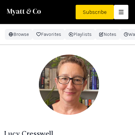
Subscribe
Browse
Favorites
Playlists
Notes
Wa
Lucy Cresswell