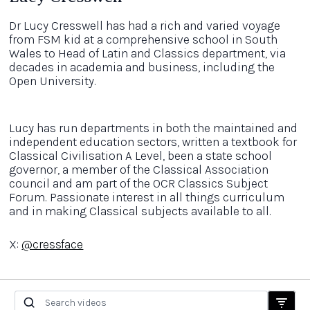
Dr Lucy Cresswell has had a rich and varied voyage
from FSM kid at a comprehensive school in South
Wales to Head of Latin and Classics department, via
decades in academia and business, including the
Open University.
Lucy has run departments in both the maintained and
independent education sectors, written a textbook for
Classical Civilisation A Level, been a state school
governor, a member of the Classical Association
council and am part of the OCR Classics Subject
Forum. Passionate interest in all things curriculum
and in making Classical subjects available to all.
X:
@cressface