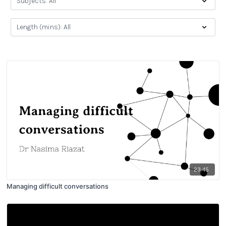
23:45
Managing difficult conversations