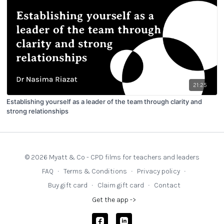
21:25
Establishing yourself as a leader of the team through clarity and
strong relationships
© 2026 Myatt & Co - CPD films for teachers and leaders
FAQ
∙
Terms & Conditions
∙
Privacy policy
∙
Buy gift card
∙
Claim gift card
∙
Contact
Get the app ->