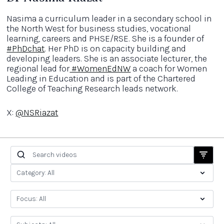
Nasima a curriculum leader in a secondary school in
the North West for business studies, vocational
learning, careers and PHSE/RSE. She is a founder of
#PhDchat
. Her PhD is on capacity building and
developing leaders. She is an associate lecturer, the
regional lead for
#WomenEdNW
a coach for Women
Leading in Education and is part of the Chartered
College of Teaching Research leads network.
X:
@NSRiazat