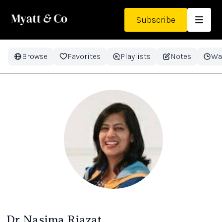
Subscribe
Browse
Favorites
Playlists
Notes
Wa
Dr Nasima Riazat