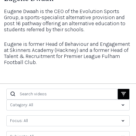
Eugene Dwaah is the CEO of the Evolution Sports
Group, a sports-specialist alternative provision and
post 16 pathway offering an alternative education to
students referred by their schools.
Eugene is former Head of Behaviour and Engagement
at Skinners Academy (Hackney) and a former Head of
Talent & Recruitment for Premier League Fulham
Football Club.