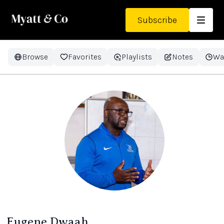
Subscribe
Browse
Favorites
Playlists
Notes
Wa
Eugene Dwaah