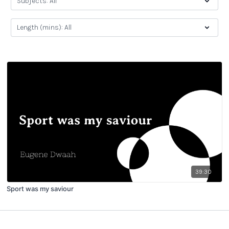
39:30
Sport was my saviour