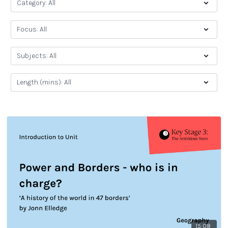
15:08