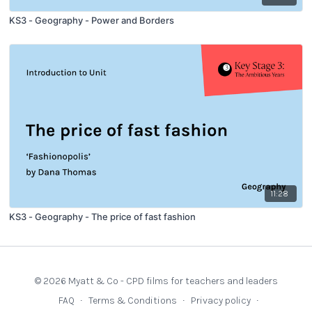
KS3 - Geography - Power and Borders
11:28
KS3 - Geography - The price of fast fashion
© 2026 Myatt & Co - CPD films for teachers and leaders
FAQ
∙
Terms & Conditions
∙
Privacy policy
∙