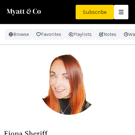
Subscribe
Browse
Favorites
Playlists
Notes
Wa
Fiona Sheriff