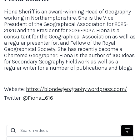
Fiona Sheriff is an award-winning Head of Geography
working in Northamptonshire. She is the Vice
President of the Geographical Association for 2025-
2026 and the President for 2026-2027. Fiona is a
consultant for the Geographical Association as well as
a regular presenter for, and Fellow of the Royal
Geographical Society. She has recently become a
Chartered Geographer. Fiona is the author of 100 Ideas
for Secondary Geography Fieldwork as well as a
regular writer for a number of publications and blogs.
Website:
https://blondegeography.wordpress.com/
Twitter:
@Fiona_616