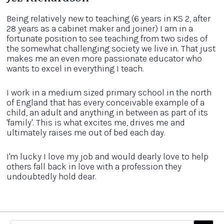
Being relatively new to teaching (6 years in KS 2, after
28 years as a cabinet maker and joiner) I am in a
fortunate position to see teaching from two sides of
the somewhat challenging society we live in. That just
makes me an even more passionate educator who
wants to excel in everything I teach.
I work in a medium sized primary school in the north
of England that has every conceivable example of a
child, an adult and anything in between as part of its
'family'. This is what excites me, drives me and
ultimately raises me out of bed each day.
I'm lucky I love my job and would dearly love to help
others fall back in love with a profession they
undoubtedly hold dear.