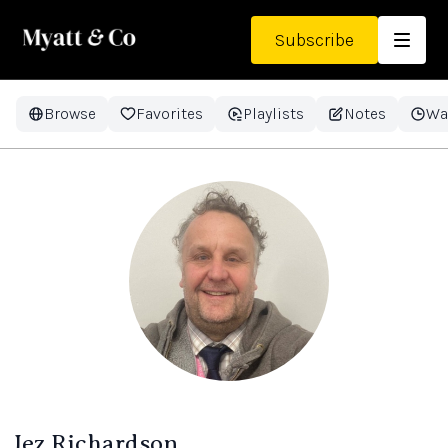
Subscribe
Browse
Favorites
Playlists
Notes
Wa
Jez Richardson