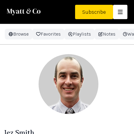
Subscribe
Browse
Favorites
Playlists
Notes
Wa
Jez Smith