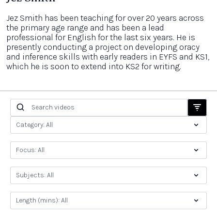
Jez Smith has been teaching for over 20 years across
the primary age range and has been a lead
professional for English for the last six years. He is
presently conducting a project on developing oracy
and inference skills with early readers in EYFS and KS1,
which he is soon to extend into KS2 for writing.