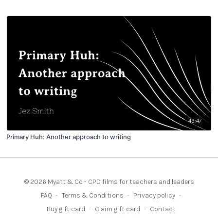
49:47
Primary Huh: Another approach to writing
© 2026 Myatt & Co - CPD films for teachers and leaders
FAQ
∙
Terms & Conditions
∙
Privacy policy
∙
Buy gift card
∙
Claim gift card
∙
Contact