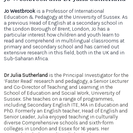
Jo Westbrook
is a Professor of International
Education & Pedagogy at the University of Sussex. As
a previous Head of English at a secondary school in
the London Borough of Brent, London, Jo has a
particular interest how children and youth learn to
read and comprehend in multilingual classrooms at
primary and secondary school and has carried out
extensive research in this field, both in the UK and in
Sub-Saharan Africa.
Dr Julia Sutherland
is the Principal Investigator for the
‘Faster Read’ research and pedagogy, a Senior Lecturer
and Co-Director of Teaching and Learning in the
School of Education and Social Work, University of
Sussex. She teaches on a range of programmes,
including Secondary English ITE, MA in Education and
PhD. Formerly an English teacher, Head of English and
Senior Leader, Julia enjoyed teaching in culturally
diverse Comprehensive schools and sixth-form
colleges in London and Essex for 16 years. Her