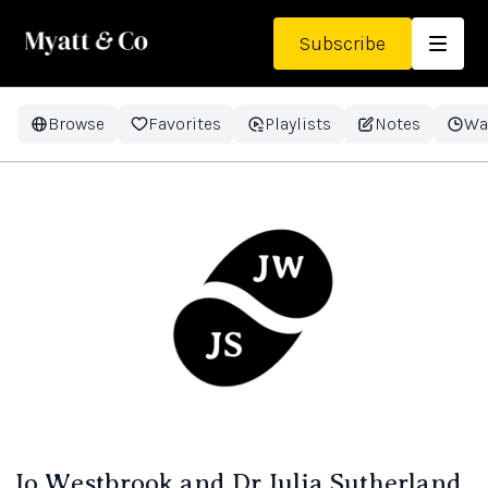
Subscribe
Browse
Favorites
Playlists
Notes
Wa
Jo Westbrook and Dr Julia Sutherland