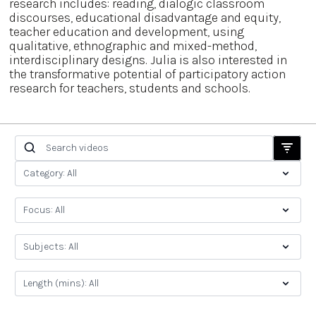
research includes: reading, dialogic classroom
discourses, educational disadvantage and equity,
teacher education and development, using
qualitative, ethnographic and mixed-method,
interdisciplinary designs. Julia is also interested in
the transformative potential of participatory action
research for teachers, students and schools.