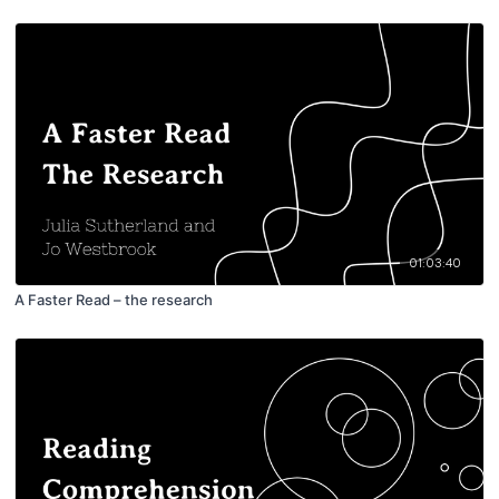
01:03:40
A Faster Read – the research