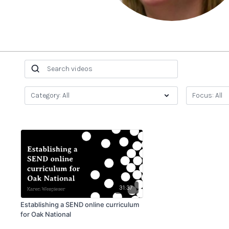
31:37
Establishing a SEND online curriculum
for Oak National