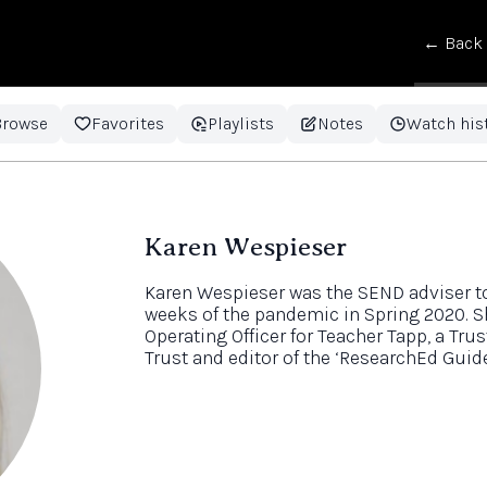
← Back
Browse
Favorites
Playlists
Notes
Watch his
Karen Wespieser
Karen Wespieser was the SEND adviser to 
weeks of the pandemic in Spring 2020. S
Operating Officer for Teacher Tapp, a Tru
Trust and editor of the ‘ResearchEd Guid