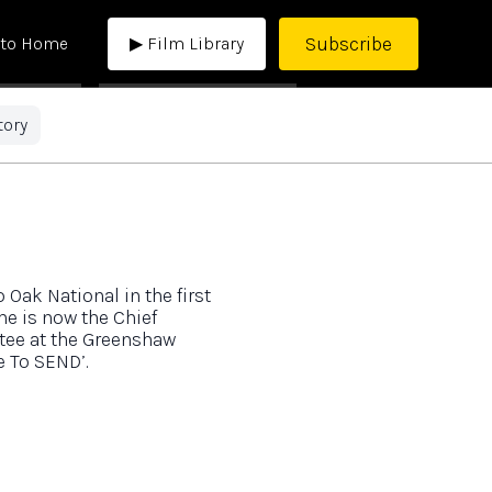
Subscribe
 to Home
▶ Film Library
tory
Oak National in the first
he is now the Chief
stee at the Greenshaw
e To SEND’.