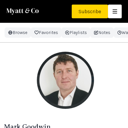
Subscribe
Browse
Favorites
Playlists
Notes
Wa
Mark Goodwin