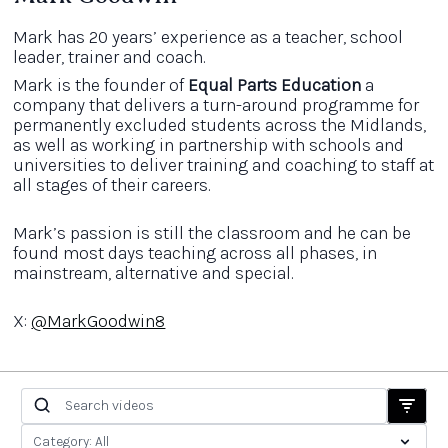
Mark has 20 years’ experience as a teacher, school
leader, trainer and coach.
Mark is the founder of
Equal Parts Education
a
company that delivers a turn-around programme for
permanently excluded students across the Midlands,
as well as working in partnership with schools and
universities to deliver training and coaching to staff at
all stages of their careers.
Mark’s passion is still the classroom and he can be
found most days teaching across all phases, in
mainstream, alternative and special.
X:
@MarkGoodwin8