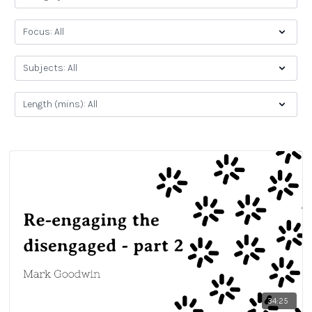
34:25