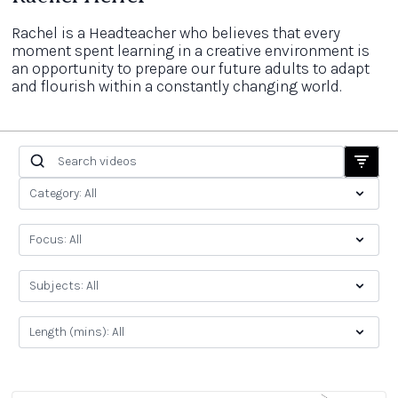
Rachel is a Headteacher who believes that every
moment spent learning in a creative environment is
an opportunity to prepare our future adults to adapt
and flourish within a constantly changing world.