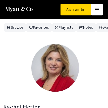
Subscribe
Browse
Favorites
Playlists
Notes
Wa
Rachel Heffer