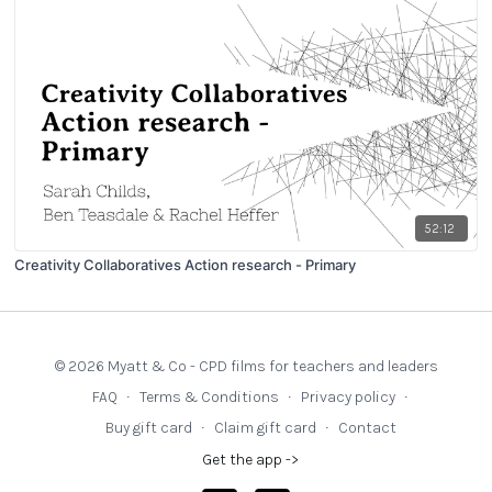
52:12
Creativity Collaboratives Action research - Primary
© 2026 Myatt & Co - CPD films for teachers and leaders
FAQ
∙
Terms & Conditions
∙
Privacy policy
∙
Buy gift card
∙
Claim gift card
∙
Contact
Get the app ->