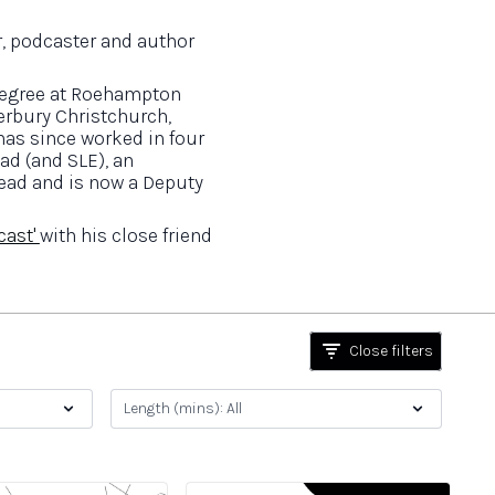
, podcaster and author
 degree at Roehampton
erbury Christchurch,
 has since worked in four
ad (and SLE), an
ead and is now a Deputy
cast'
with his close friend
Close filters