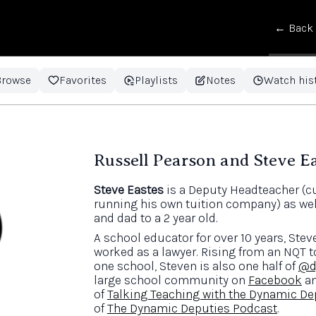
← Back
Browse
Favorites
Playlists
Notes
Watch his
Russell Pearson and Steve E
Steve Eastes
is a Deputy Headteacher (cu
running his own tuition company) as wel
and dad to a 2 year old.
A school educator for over 10 years, Stev
worked as a lawyer. Rising from an NQT 
one school, Steven is also one half of
@d
large school community on
Facebook
a
of
Talking Teaching with the Dynamic De
of
The Dynamic Deputies Podcast
.