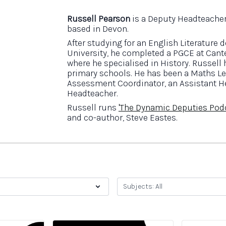
Russell Pearson
is a Deputy Headteacher
based in Devon.
After studying for an English Literature
University, he completed a PGCE at Cant
where he specialised in History. Russell
primary schools. He has been a Maths Le
Assessment Coordinator, an Assistant H
Headteacher.
Russell runs
'The Dynamic Deputies Pod
and co-author, Steve Eastes.