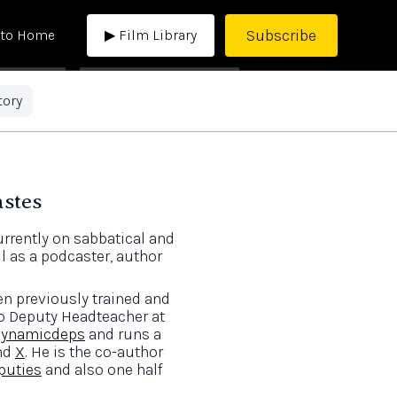
Subscribe
 to Home
▶ Film Library
tory
astes
rrently on sabbatical and
l as a podcaster, author
en previously trained and
to Deputy Headteacher at
ynamicdeps
and runs a
nd
X
. He is the co-author
puties
and also one half