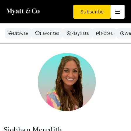
Subscribe
Browse
Favorites
Playlists
Notes
Wa
Siobhan Meredith