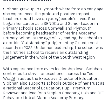
Siobhan grew up in Plymouth where from an early age
she experienced the profound positive impact
teachers could have on young people’s lives. She
began her career as a SENDCo and Senior Leader in
Primary schools across Cornwall and Plymouth,
before becoming headteacher of Marine Academy
Primary School at the age of 27, leading the school to
a double “Outstanding” judgement by Ofsted, most
recently in 2022. Under her leadership, the school was
the first free school to receive an outstanding
judgement in the whole of the South West region.
With experience from every leadership level, Siobhan
continues to strive for excellence across the Ted
Wragg Trust as the Executive Director of Education.
Siobhan also supports schools outside of her Trust as
a National Leader of Education, Pupil Premium
Reviewer and lead for a Steplab Coaching Hub and DfE
Behaviour Hub at Marine Academy Primary.