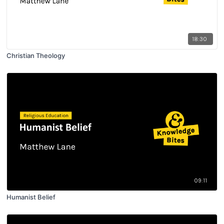
18:30
Christian Theology
09:11
Humanist Belief