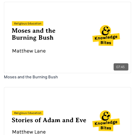
07:45
Moses and the Burning Bush