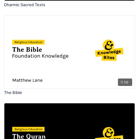
Dharmic Sacred Texts
11:56
The Bible