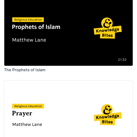
21:32
The Prophets of Islam