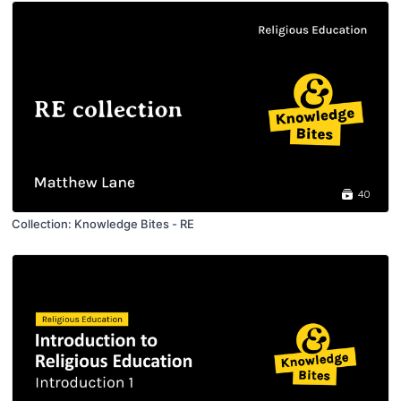
40
Collection: Knowledge Bites - RE