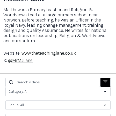
Matthew is a Primary teacher and Religion &
Worldviews Lead at a large primary school near
Norwich. Before teaching, he was an Officer in the
Royal Navy, leading change management, training
design and Quality Assurance. He writes for national
publications on leadership, Religion & Worldviews
and curriculum.
Website:
www.theteachinglane.co.uk
X:
@MrMJLane