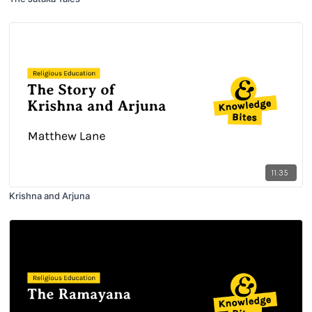
11:35
Krishna and Arjuna