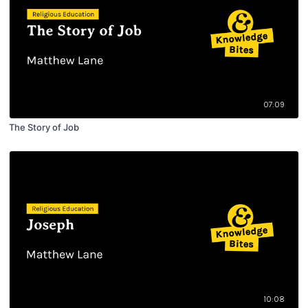
07:09
The Story of Job
10:08