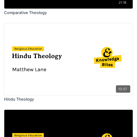
21:16
Comparative Theology
10:57
Hindu Theology