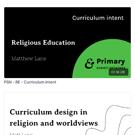
01:16:28
PSN - RE - Curriculum intent