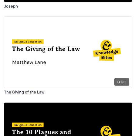
Joseph
13:08
The Giving of the Law