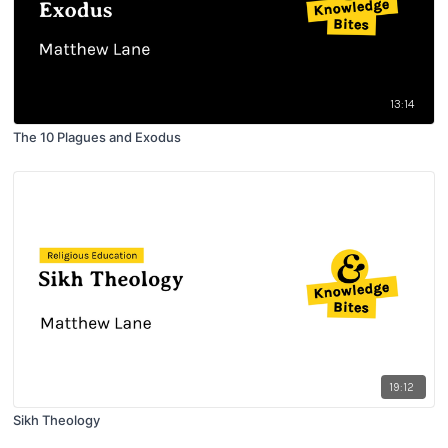
13:14
The 10 Plagues and Exodus
19:12
Sikh Theology