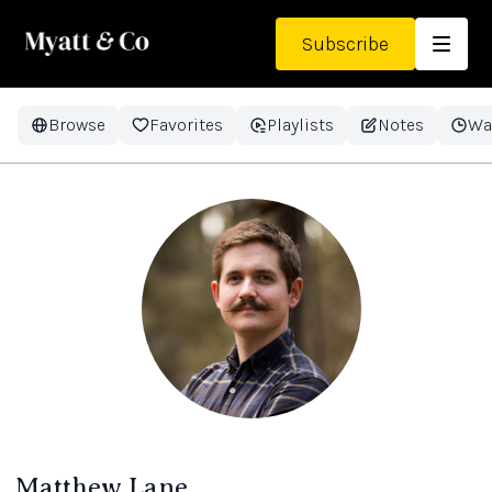
Subscribe
Browse
Favorites
Playlists
Notes
Wa
Matthew Lane