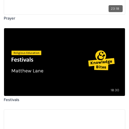
23:18
Prayer
18:30
Festivals