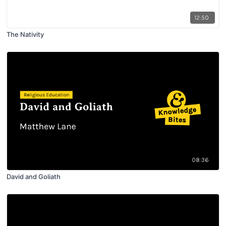
12:50
The Nativity
08:36
David and Goliath