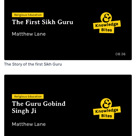
08:36
The Story of the first Sikh Guru