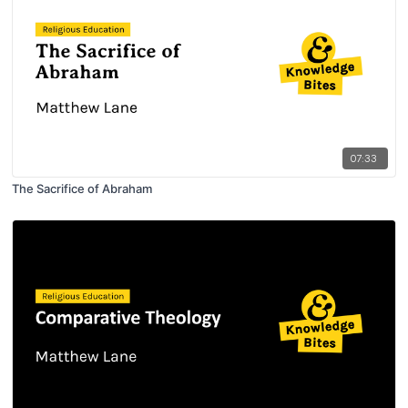
07:33
The Sacrifice of Abraham