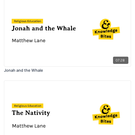
07:28
Jonah and the Whale