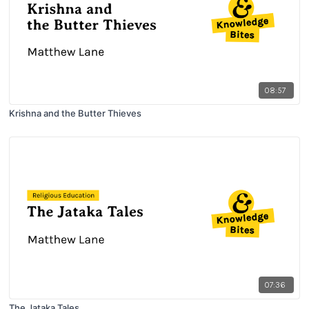
08:57
Krishna and the Butter Thieves
07:36
The Jataka Tales