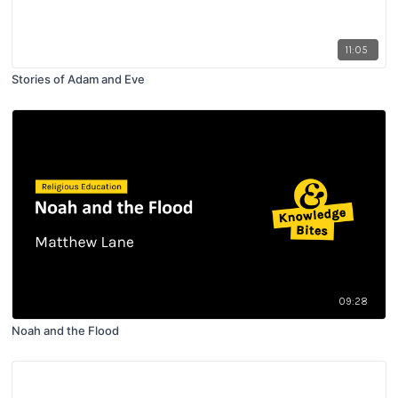
11:05
Stories of Adam and Eve
09:28
Noah and the Flood