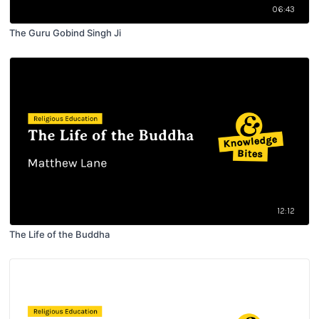
06:43
The Guru Gobind Singh Ji
12:12
The Life of the Buddha