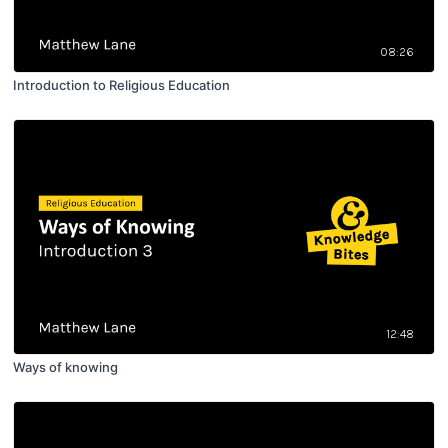
08:26
Introduction to Religious Education
12:48
Ways of knowing