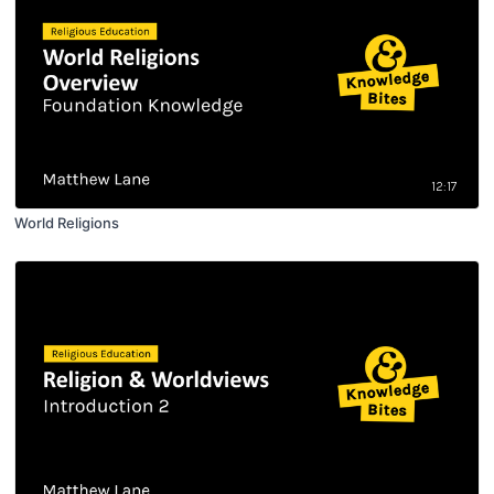
12:17
World Religions