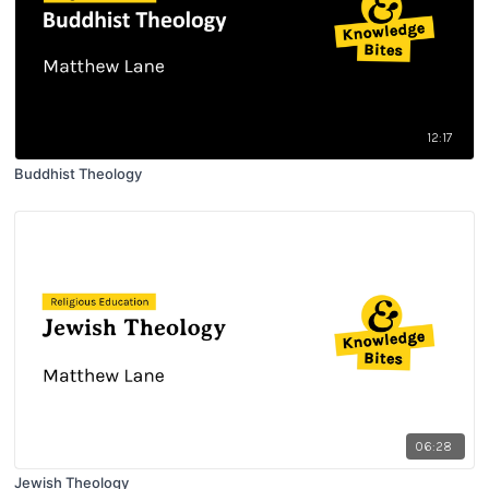
12:17
Buddhist Theology
06:28
Jewish Theology