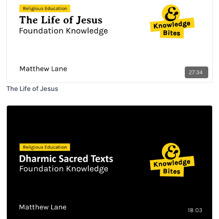
27:34
The Life of Jesus
18:03