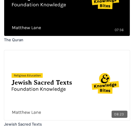
07:56
The Quran
08:23
Jewish Sacred Texts