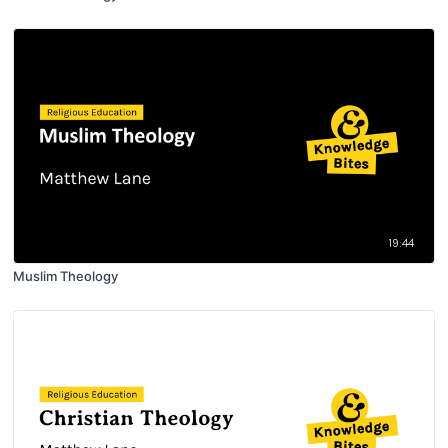
19:44
Muslim Theology