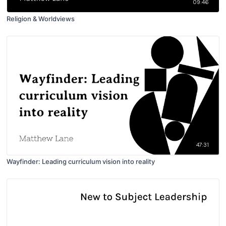
09:46
Religion & Worldviews
47:31
Wayfinder: Leading curriculum vision into reality