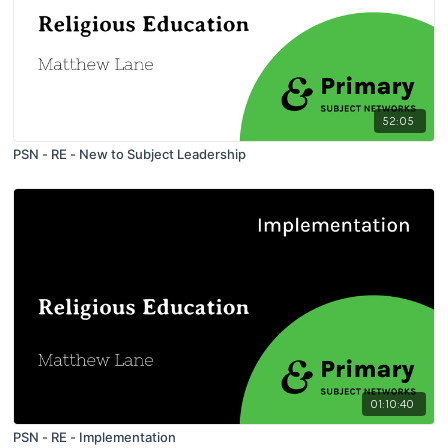
52:05
PSN - RE - New to Subject Leadership
01:10:40
PSN - RE - Implementation