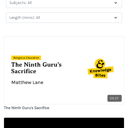
09:57
The Ninth Guru’s Sacrifice