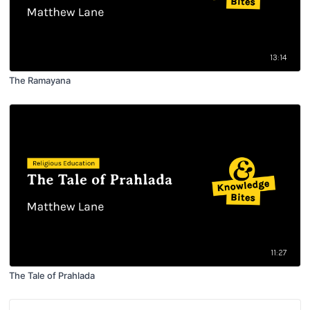
13:14
The Ramayana
11:27
The Tale of Prahlada