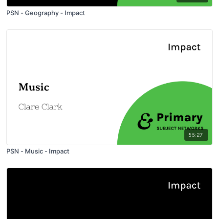
PSN - Geography - Impact
55:27
PSN - Music - Impact