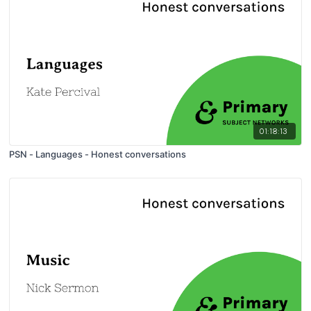
01:18:13
PSN - Languages - Honest conversations