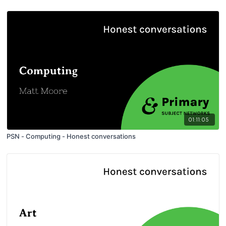
01:11:05
PSN - Computing - Honest conversations