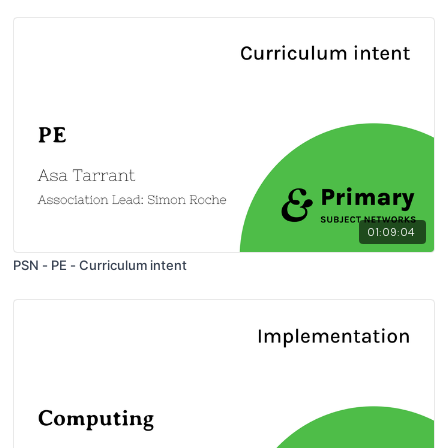
01:09:04
PSN - PE - Curriculum intent