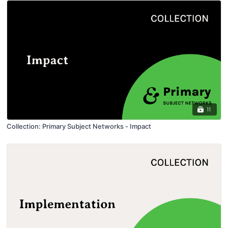
11
Collection: Primary Subject Networks - Impact