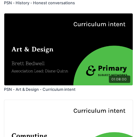
PSN - History - Honest conversations
01:08:00
PSN - Art & Design - Curriculum intent