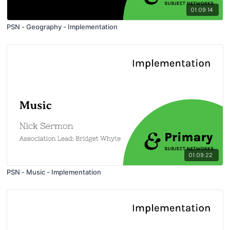
01:09:14
PSN - Geography - Implementation
01:09:22
PSN - Music - Implementation