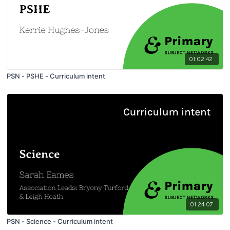
01:02:42
PSN - PSHE - Curriculum intent
01:24:07
PSN - Science - Curriculum intent