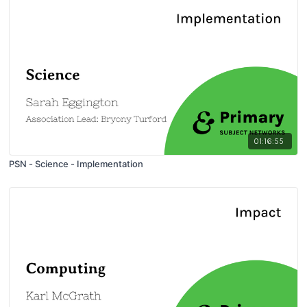
01:16:55
PSN - Science - Implementation