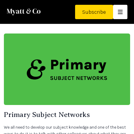
Subscribe
Primary Subject Networks
We all need to develop our subject knowledge and one of the best
ways to do it is to talk with other colleagues about what they are