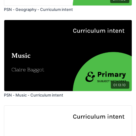
PSN - Geography - Curriculum intent
01:13:10
PSN - Music - Curriculum intent