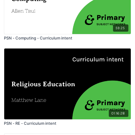
59:25
PSN - Computing - Curriculum intent
01:16:28
PSN - RE - Curriculum intent