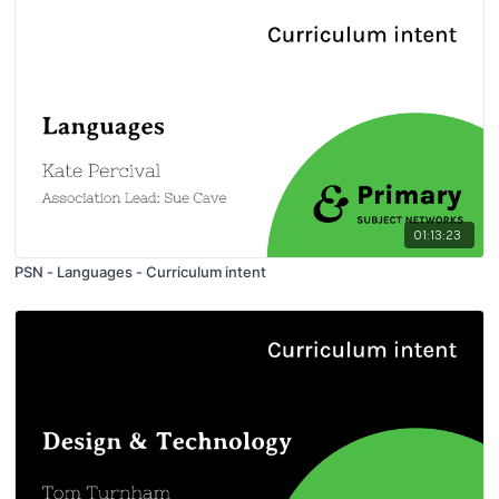
01:13:23
PSN - Languages - Curriculum intent