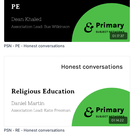
01:17:37
PSN - PE - Honest conversations
01:14:22
PSN - RE - Honest conversations