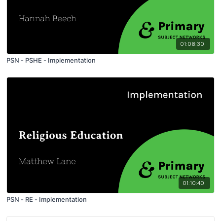
01:08:30
PSN - PSHE - Implementation
01:10:40
PSN - RE - Implementation