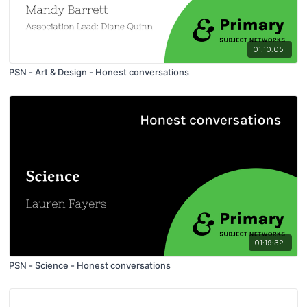
01:10:05
PSN - Art & Design - Honest conversations
01:19:32
PSN - Science - Honest conversations