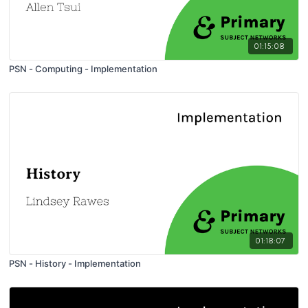
01:15:08
PSN - Computing - Implementation
01:18:07
PSN - History - Implementation