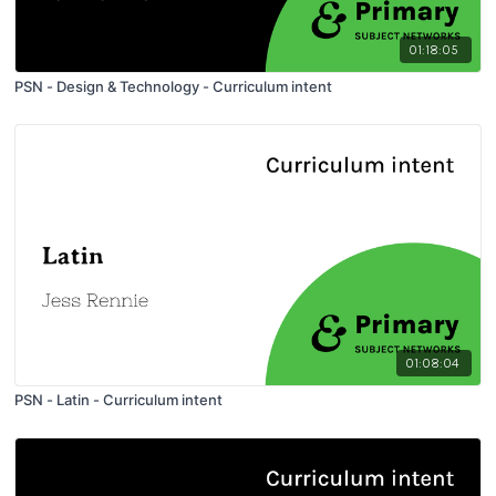
01:18:05
PSN - Design & Technology - Curriculum intent
01:08:04
PSN - Latin - Curriculum intent