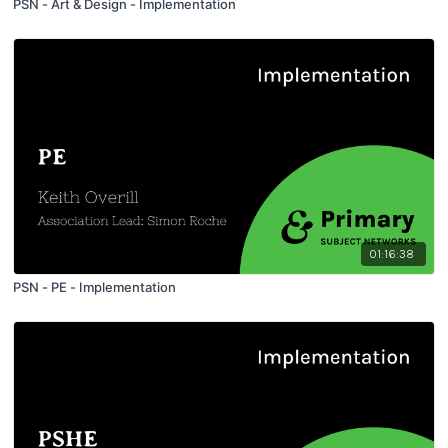
PSN - Art & Design - Implementation
01:16:38
PSN - PE - Implementation