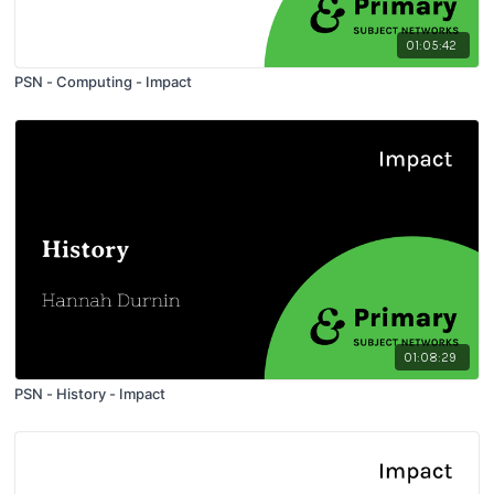
01:05:42
PSN - Computing - Impact
01:08:29
PSN - History - Impact