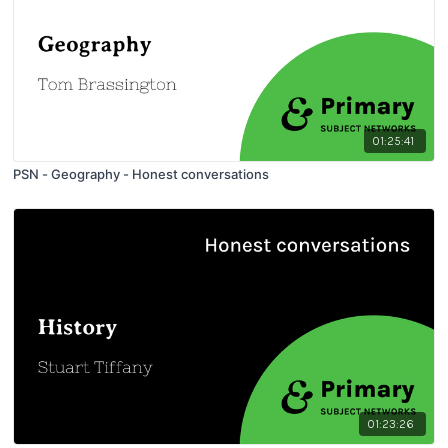
01:25:41
PSN - Geography - Honest conversations
01:23:26