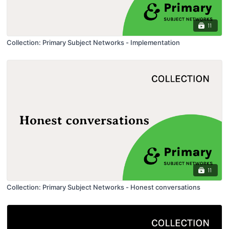
11
Collection: Primary Subject Networks - Implementation
11
Collection: Primary Subject Networks - Honest conversations