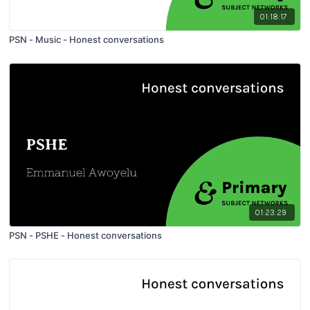
01:18:17
PSN - Music - Honest conversations
01:23:29
PSN - PSHE - Honest conversations