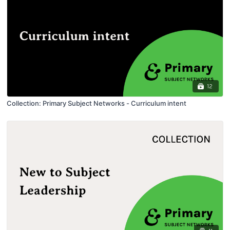
12
Collection: Primary Subject Networks - Curriculum intent