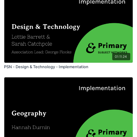
01:11:24
PSN - Design & Technology - Implementation