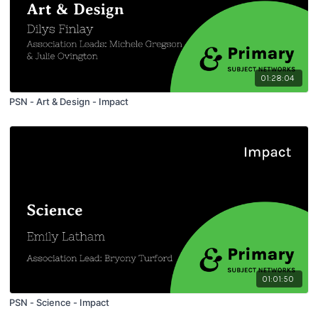
01:28:04
PSN - Art & Design - Impact
01:01:50
PSN - Science - Impact