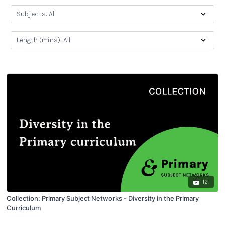
12
Collection: Primary Subject Networks - Diversity in the Primary
Curriculum