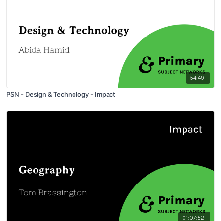
54:49
PSN - Design & Technology - Impact
01:07:52