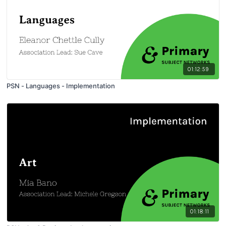
01:12:59
PSN - Languages - Implementation
01:18:11