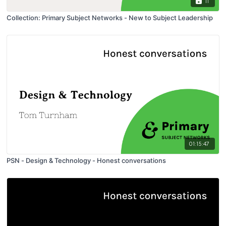
11
Collection: Primary Subject Networks - New to Subject Leadership
01:15:47
PSN - Design & Technology - Honest conversations