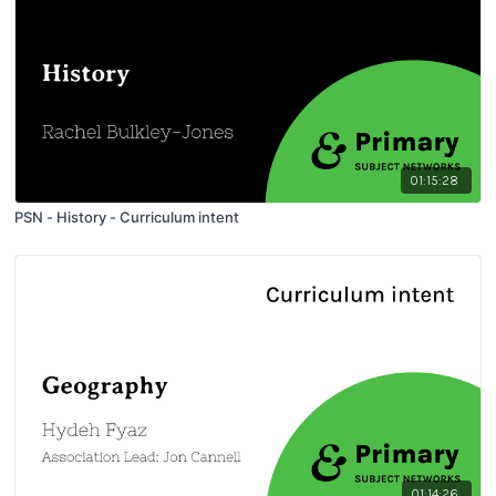
01:15:28
PSN - History - Curriculum intent
01:14:26