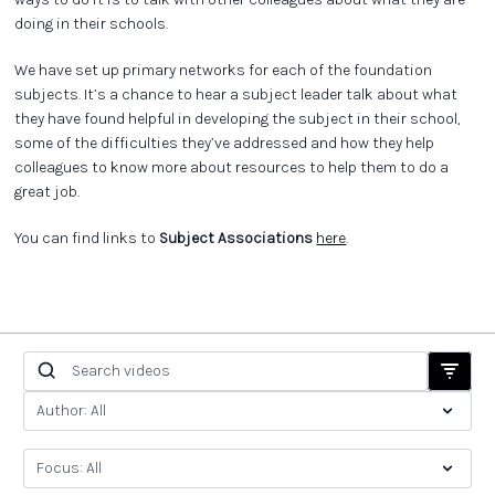
doing in their schools.
We have set up primary networks for each of the foundation
subjects. It’s a chance to hear a subject leader talk about what
they have found helpful in developing the subject in their school,
some of the difficulties they’ve addressed and how they help
colleagues to know more about resources to help them to do a
great job.
You can find links to
Subject Associations
here
.