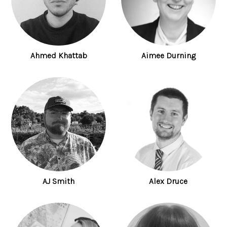
Ahmed Khattab
Aimee Durning
AJ Smith
Alex Druce