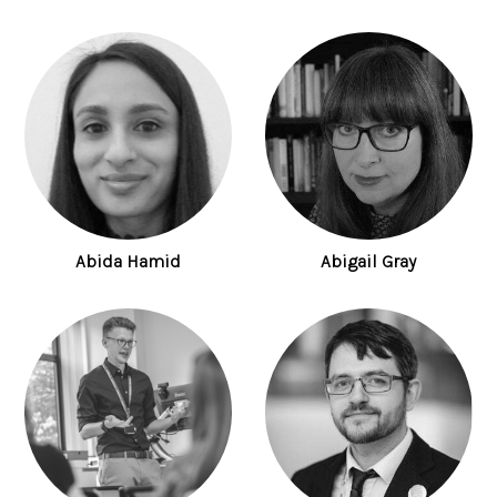
Abida Hamid
Abigail Gray