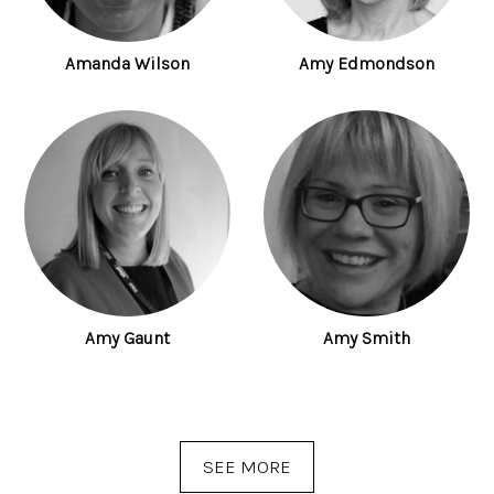
Amanda Wilson
Amy Edmondson
Amy Gaunt
Amy Smith
SEE MORE