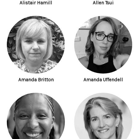
Alistair Hamill
Allen Tsui
Amanda Britton
Amanda Uffendell