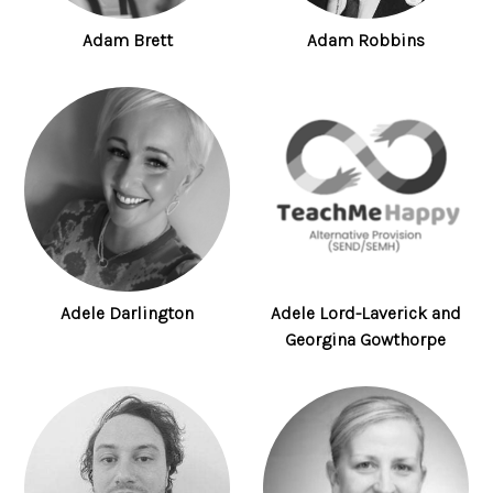
Adam Brett
Adam Robbins
Adele Darlington
Adele Lord-Laverick and
Georgina Gowthorpe