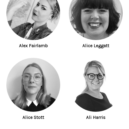
Alex Fairlamb
Alice Leggatt
Alice Stott
Ali Harris