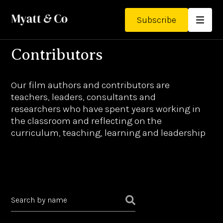
Subscribe
Contributors
Our film authors and contributors are
teachers, leaders, consultants and
researchers who have spent years working in
the classroom and reflecting on the
curriculum, teaching, learning and leadership