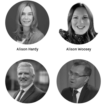
Alison Hardy
Alison Woosey