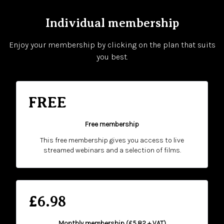
Individual membership
Enjoy your membership by clicking on the plan that suits
you best.
FREE
Free membership
This free membership gives you access to live
streamed webinars and a selection of films.
£6.98
Monthly membership (£5.82 + VAT)