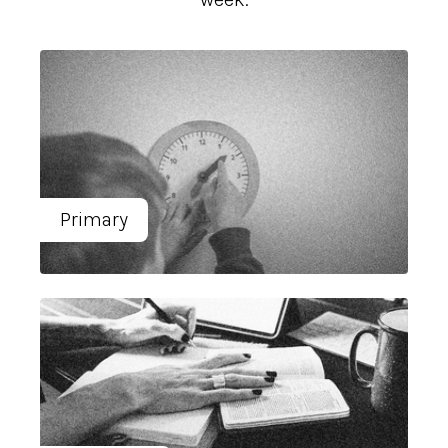
Primary