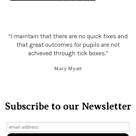
“I maintain that there are no quick fixes and
that great outcomes for pupils are not
achieved through tick boxes.”
Mary Myatt
Subscribe to our Newsletter