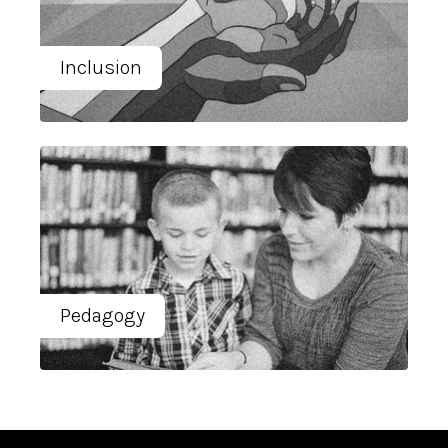
Inclusion
Pedagogy