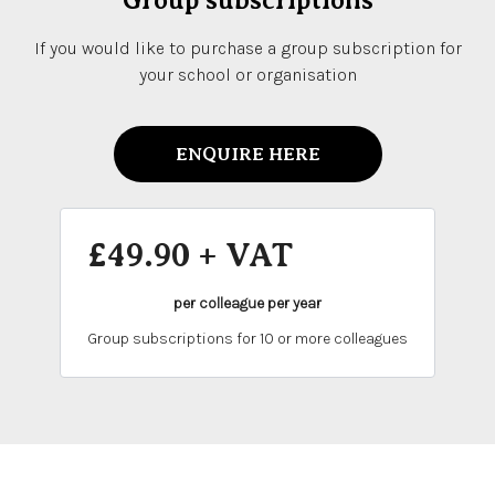
Group subscriptions
If you would like to purchase a group subscription for
your school or organisation
ENQUIRE HERE
£49.90 + VAT
per colleague per year
Group subscriptions for 10 or more colleagues