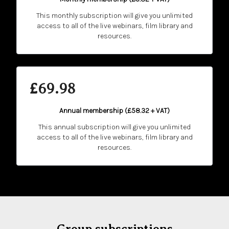
This monthly subscription will give you unlimited
access to all of the live webinars, film library and
resources.
£69.98
Annual membership (
£58.32 + VAT
)
This annual subscription will give you unlimited
access to all of the live webinars, film library and
resources.