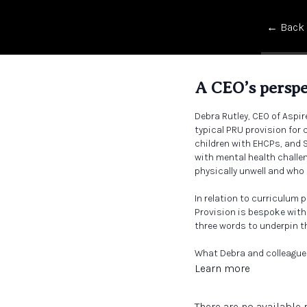
← Back
A CEO’s perspe
Debra Rutley, CEO of Aspir
typical PRU provision for
children with EHCPs, and 
with mental health challe
physically unwell and who 
In relation to curriculum p
Provision is bespoke withi
three words to underpin the
What Debra and colleague
safe? Do they feel loved?
Learn more
There are no availabl