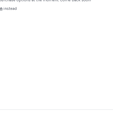
in
instead