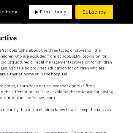
Subscribe
 to Home
▶ Film Library
ctive
e Schools talks about the three types of provision: the
 children who are excluded from school; SEMH provision for
SCM (structured clinical management) provision for children
nges. Aspire also provides education for children who are
are either at home or in the hospital.
rovision, Debra does not believe that one size fits all.
n the different areas. Debra explains the rationale for having
 curriculum: safe, love, learn.
s mean by this is: do children know how to keep themselves
 And have we created the conditions so they can learn?
e purchase options at the moment. Come back soon!