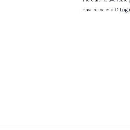
Have an account?
Log 