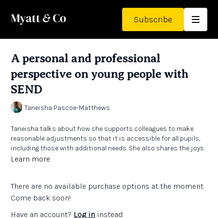
Subscribe
A personal and professional
perspective on young people with
SEND
Taneisha Pascoe-Matthews
Taneisha talks about how she supports colleagues to make
reasonable adjustments so that it is accessible for all pupils,
including those with additional needs. She also shares the joys
and challenges of being a parent of children with additional
Learn more
needs.
There are no available purchase options at the moment.
Links:
Come back soon!
'The Biggest Surprise - Jadon and the talking trains'
by Taneisha
Have an account?
Log in
instead
Pascoe-Matthews