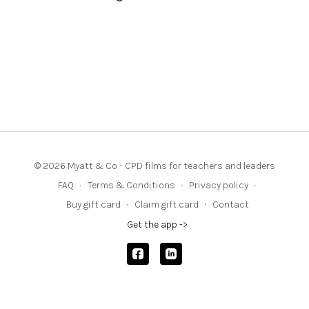
© 2026 Myatt & Co - CPD films for teachers and leaders
FAQ
∙
Terms & Conditions
∙
Privacy policy
∙
Buy gift card
∙
Claim gift card
∙
Contact
Get the app ->