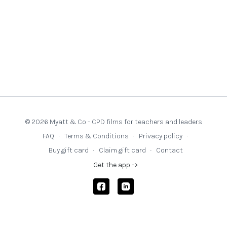
© 2026 Myatt & Co - CPD films for teachers and leaders
FAQ
∙
Terms & Conditions
∙
Privacy policy
∙
Buy gift card
∙
Claim gift card
∙
Contact
Get the app ->