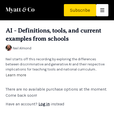
Subscribe
AI - Definitions, tools, and current
examples from schools
Neil Almond
Neil starts off this recording by exploring the differences
between discriminative and generative AI and their respective
implications for teaching tools and national curriculum
implementation. He then goes on to examine various AI tools in
Learn more
educational contexts, including ChatGPT and Gemini, while
addressing concerns about data privacy, ethical use, and the
There are no available purchase options at the moment.
need for proper licensing and training. The conversation
concludes with discussions about the rapid evolution of AI
Come back soon!
technology in schools, including its adoption patterns and the
Have an account?
Log in
instead
importance of addressing safeguarding challenges and data
breaches.