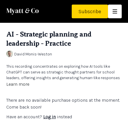
Subscribe
AI - Strategic planning and
leadership - Practice
David Monis-Weston
This recording concentrates on exploring how AI tools like
ChatGPT can serve as strategic thought partners for school
leaders, offering insights and generating human-like responses
to assist in decision-making processes. David explains the
Learn more
importance of critical thinking and data privacy when using AI
tools in educational settings, emphasising the need for school
There are no available purchase options at the moment.
leaders to carefully evaluate outputs and understand data
handling practices. He also addressed challenges around AI
Come back soon!
accessibility and costs, advising caution against custom
Have an account?
Log in
instead
development and advocating for a balanced approach to AI
implementation in schools.