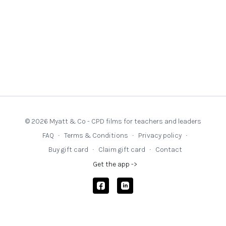
© 2026 Myatt & Co - CPD films for teachers and leaders
FAQ
∙
Terms & Conditions
∙
Privacy policy
∙
Buy gift card
∙
Claim gift card
∙
Contact
Get the app ->