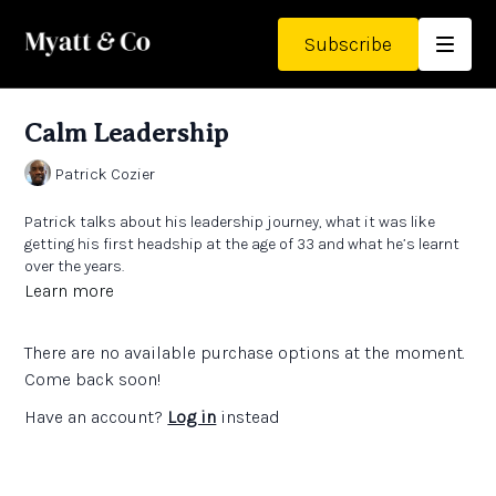
Subscribe
Calm Leadership
Patrick Cozier
Patrick talks about his leadership journey, what it was like
getting his first headship at the age of 33 and what he’s learnt
over the years.
Learn more
Patrick talks about his ‘calm leadership’ approach.
There are no available purchase options at the moment.
Come back soon!
Have an account?
Log in
instead