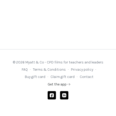
© 2026 Myatt & Co - CPD films for teachers and leaders
FAQ
∙
Terms & Conditions
∙
Privacy policy
∙
Buy gift card
∙
Claim gift card
∙
Contact
Get the app ->