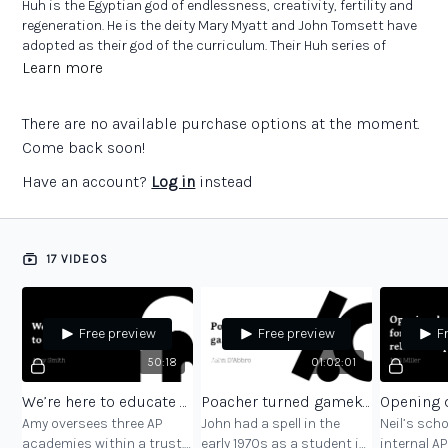
Huh is the Egyptian god of endlessness, creativity, fertility and
regeneration. He is the deity Mary Myatt and John Tomsett have
adopted as their god of the curriculum. Their Huh series of
books focuses on how practitioners design the curriculum for
Learn more
the young people in their schools.
There are no available purchase options at the moment.
The Huh project is founded on conversations with colleagues
doing great work across the education sector. In Alternative
Come back soon!
Provision Huh, Mary Myatt and John Tomsett discuss
Have an account?
Log in
instead
curriculum provision for pupils who are not able to access
mainstream education with some of the leading experts in the
field.
17 VIDEOS
The challenging conversations which comprise Alternative
Provision Huh have messages for all of us, wherever we work in
the sector.
Free preview
Free preview
F
50:18
01:02:01
We’re here to educate you
Poacher turned gamekeeper
Amy oversees three AP
John had a spell in the
Neil’s sch
academies within a trust.
early 1970s as a student in
internal AP