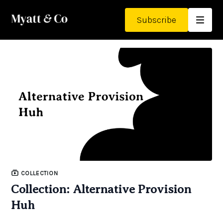
Subscribe
COLLECTION
Collection: Alternative Provision
Huh