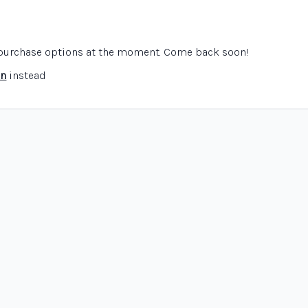
e purchase options at the moment. Come back soon!
in
instead