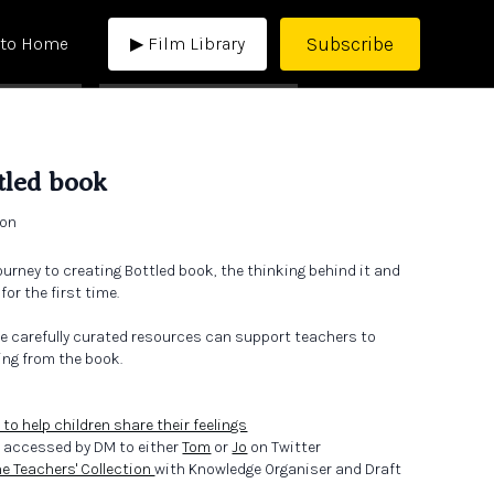
Subscribe
 to Home
▶ Film Library
tled book
ton
ourney to creating Bottled book, the thinking behind it and
or the first time.
e carefully curated resources can support teachers to
ing from the book.
 to help children share their feelings
 accessed by DM to either
Tom
or
Jo
on Twitter
he Teachers' Collection
with Knowledge Organiser and Draft