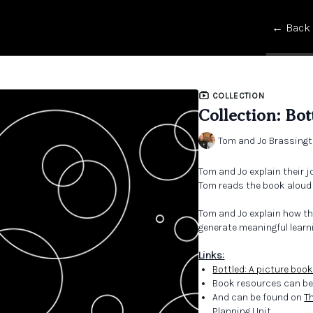
← Back
COLLECTION
Collection: Bot
Tom and Jo Brassing
Tom and Jo explain their j
Tom reads the book aloud f
Tom and Jo explain how th
generate meaningful learn
Links:
Bottled: A picture book
Book resources can be
And can be found on
T
Planning Unit