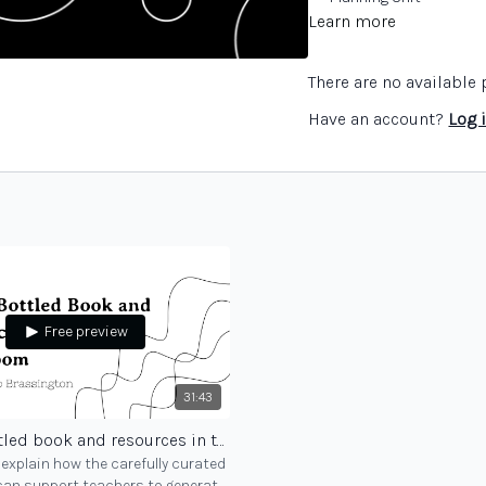
Learn more
There are no availabl
Have an account?
Log 
Free preview
31:43
Using Bottled book and resources in the classroom
explain how the carefully curated
can support teachers to generate