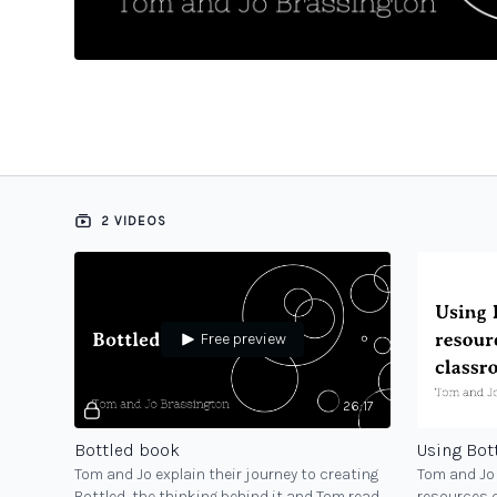
2 VIDEOS
Free preview
26:17
Bottled book
Tom and Jo explain their journey to creating
Tom and Jo 
Bottled, the thinking behind it and Tom reads
resources 