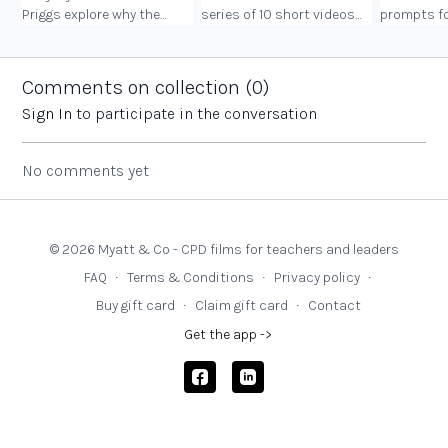
Priggs explore why the
series of 10 short videos
prompts fo
Governors’ Gateway is
explaining the core
consider a
needed.
elements of governance.
rather than
The second is the Update
Comments on collection (
0
)
series.
Sign In
to participate in the conversation
No comments yet
© 2026 Myatt & Co - CPD films for teachers and leaders
FAQ
∙
Terms & Conditions
∙
Privacy policy
∙
Buy gift card
∙
Claim gift card
∙
Contact
Get the app ->