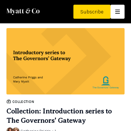
Subscribe
COLLECTION
Collection: Introduction series to
The Governors' Gateway