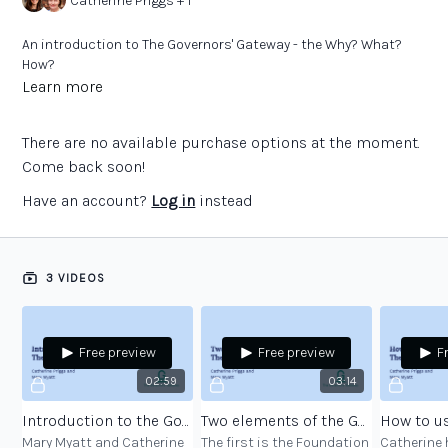
Catherine Priggs + 1
An introduction to The Governors' Gateway - the Why? What?
How?
Learn more
There are no available purchase options at the moment.
Come back soon!
Have an account?
Log in
instead
3 VIDEOS
Free preview
Free preview
F
02:59
03:14
Introduction to the Governors’ Gateway
Two elements of the Governors’ Gateway
Mary Myatt and Catherine
The first is the Foundation
Catherine 