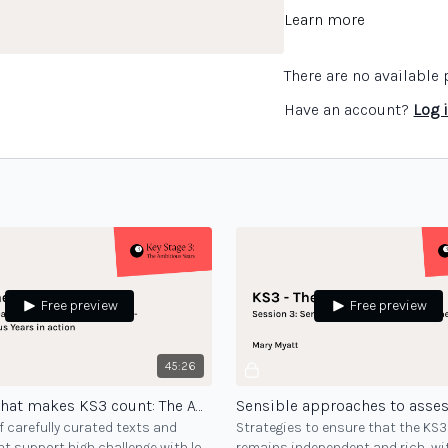
Learn more
There are no availabl
Have an account?
Log 
Free preview
Free preview
45:26
Teaching that makes KS3 count: The Ambitious Years in action - session 2
 carefully curated texts and
Strategies to ensure that the KS
t support high challenge with low
remains independent and rich, wi