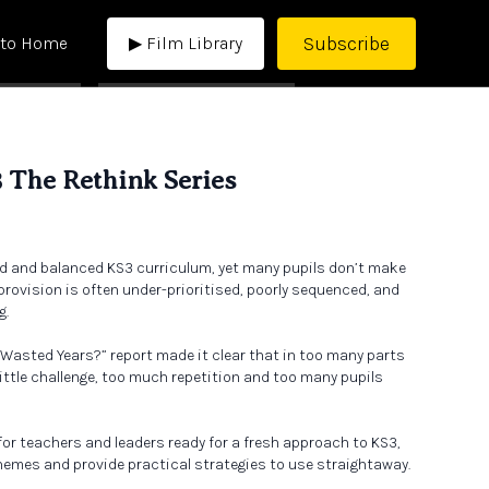
Subscribe
 to Home
▶ Film Library
3 The Rethink Series
d and balanced KS3 curriculum, yet many pupils don’t make
rovision is often under-prioritised, poorly sequenced, and
g.
e Wasted Years?” report made it clear that in too many parts
 little challenge, too much repetition and too many pupils
 for teachers and leaders ready for a fresh approach to KS3,
themes and provide practical strategies to use straightaway.