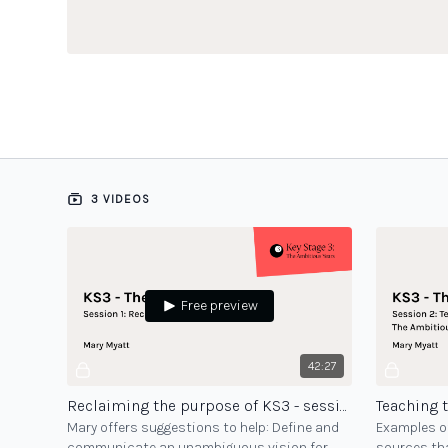
3 VIDEOS
Free preview
42:27
Reclaiming the purpose of KS3 - session 1
Mary offers suggestions to help: Define and
Examples of
communicate an unambiguous vision for
sources tha