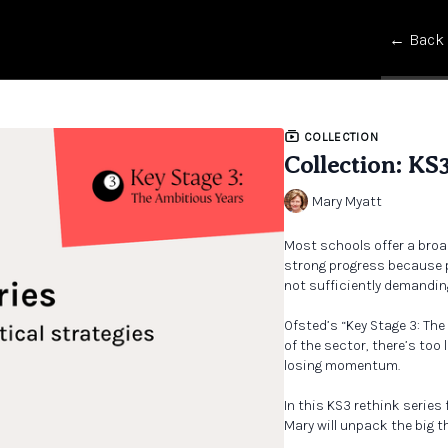
← Back
COLLECTION
Collection: KS
Mary Myatt
Most schools offer a broa
strong progress because p
not sufficiently demandin
Ofsted’s “Key Stage 3: Th
of the sector, there’s too
losing momentum.
In this KS3 rethink series
Mary will unpack the big 