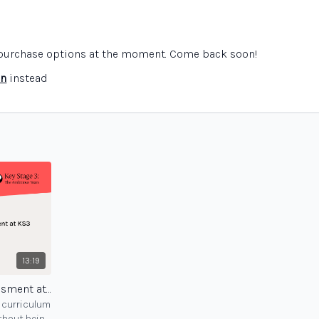
e purchase options at the moment. Come back soon!
in
instead
13:19
Sensible approaches to assessment at KS3 - session 3
3 curriculum
thout being