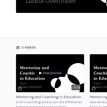
2 VIDEOS
Free preview
31:28
Mentoring and Coaching in Education - part 1
In this recording we discuss the differences
Here we dis
between mentoring and coaching,
begin to e