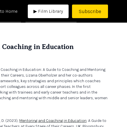
Subscribe
 to Home
▶ Film Library
 Coaching in Education
 Coaching in Education: A Guide to Coaching and Mentoring
f their Careers, Lizana Oberholzer and her co-authors
frameworks, key strategies and principles which coaches
t colleagues across all career phases. In the first
king with trainees and early career teachers and in the
ching and mentoring with middle and senior leaders, women
, D. (2023),
Mentoring and Coaching in Education
: A Guide to
 Teachers at Every Stage of their Careers, UK: Bloomsbury.