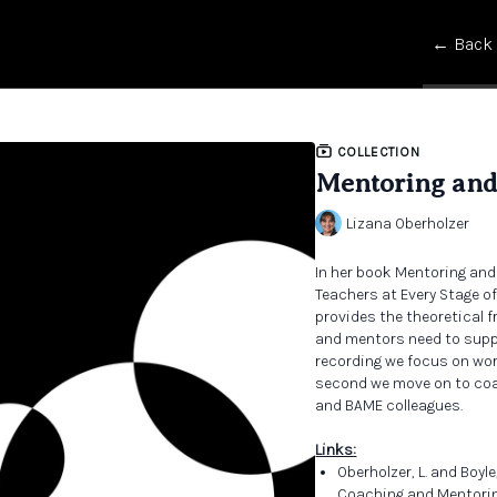
← Back
COLLECTION
Mentoring and
Lizana Oberholzer
In her book Mentoring and
Teachers at Every Stage o
provides the theoretical 
and mentors need to suppor
recording we focus on wor
second we move on to coa
and BAME colleagues.
Links:
Oberholzer, L. and Boyle
Coaching and Mentoring