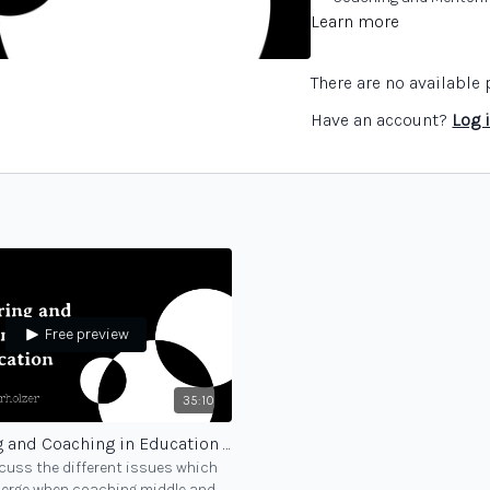
Learn more
There are no availabl
Have an account?
Log 
Free preview
35:10
Mentoring and Coaching in Education - part 2
cuss the different issues which
merge when coaching middle and