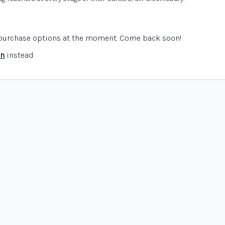
e purchase options at the moment. Come back soon!
in
instead