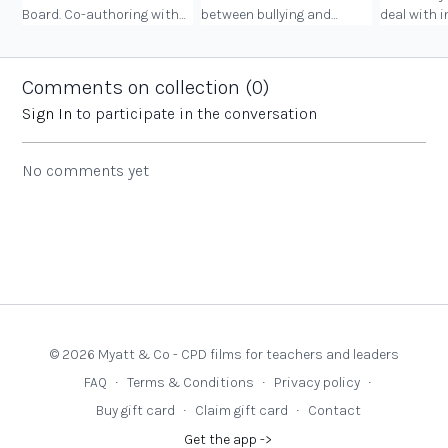
Board. Co-authoring with
between bullying and
deal with 
your daughters, and some
friendship turbulence, on
behaviour 
of the key messages in the
kindness and empathy,
and women
book.
and handling social media
Comments on collection (
0
)
pressures.
Sign In
to participate in the conversation
No comments yet
© 2026 Myatt & Co - CPD films for teachers and leaders
FAQ
∙
Terms & Conditions
∙
Privacy policy
∙
Buy gift card
∙
Claim gift card
∙
Contact
Get the app ->