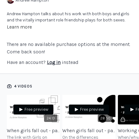
Andrew Hampton
Andrew Hampton talks about his work with both boys and girls
and the vitally important role friendship plays for both sexes.
Learn more
There are no available purchase options at the moment.
Come back soon!
Have an account?
Log in
instead
4 VIDEOS
Free preview
Free preview
F
24:13
28:50
When girls fall out - part 1
When girls fall out - part 2
The link with Girls on
On the differences
When/why/