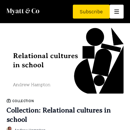
Subscribe
COLLECTION
Collection: Relational cultures in
school