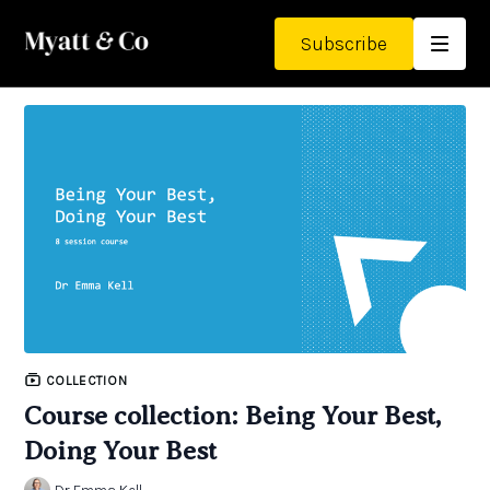
Subscribe
COLLECTION
Course collection: Being Your Best,
Doing Your Best