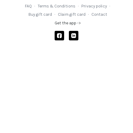
FAQ
∙
Terms & Conditions
∙
Privacy policy
∙
Buy gift card
∙
Claim gift card
∙
Contact
Get the app ->