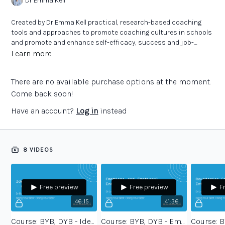
Dr Emma Kell
Created by Dr Emma Kell practical, research-based coaching
tools and approaches to promote coaching cultures in schools
and promote and enhance self-efficacy, success and job-
satisfaction.
Learn more
There are no available purchase options at the moment.
Come back soon!
Have an account?
Log in
instead
8 VIDEOS
Free preview
Free preview
F
46:15
41:36
Course: BYB, DYB - Identity and Values - session 1
Course: BYB, DYB - Emotions and Emotional Energy - session 2