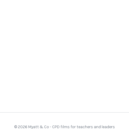
© 2026 Myatt & Co - CPD films for teachers and leaders