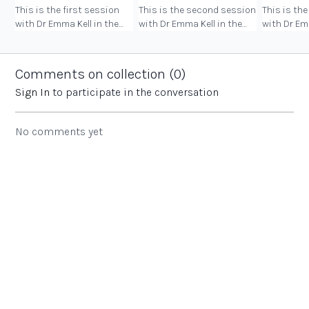
This is the first session
This is the second session
This is the
with Dr Emma Kell in the
with Dr Emma Kell in the
with Dr Em
Being Your Best, Doing Your
Being Your Best, Doing Your
Being Your
Best course.
Best course.
Best cours
Comments on collection (
0
)
Sign In
to participate in the conversation
No comments yet