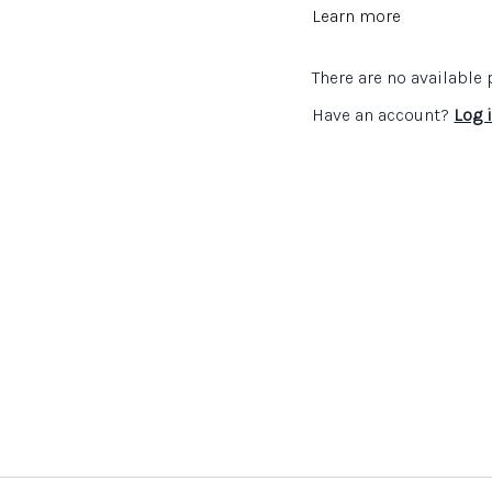
Teach for Creativity
Learn more
Inspiring Teaching and
There are no availabl
Have an account?
Log 