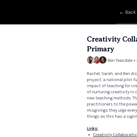
← Back
Creativity Col
Primary
Ben Teasdale +
Rachel, Sarah, and Ben dis
project, a national pilot 
impact of teaching for cr
of nurturing creativity in
new teaching methods. Th
practitioners to the power 
misgivings they urge every
things as this has a sign
Links:
Creativity Collaborati