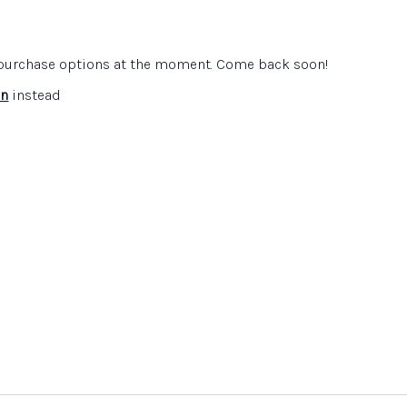
 Learning
e purchase options at the moment. Come back soon!
in
instead