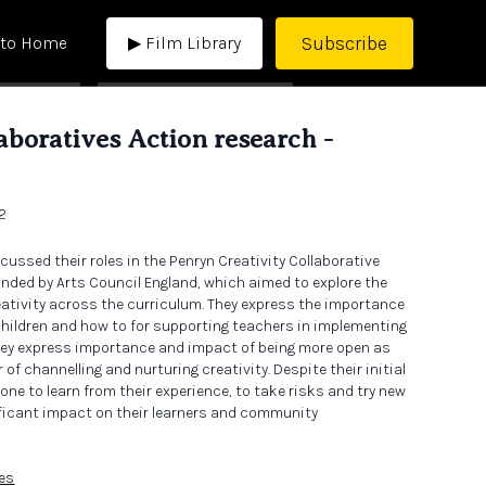
Subscribe
 to Home
▶ Film Library
laboratives Action research -
 2
cussed their roles in the Penryn Creativity Collaborative
funded by Arts Council England, which aimed to explore the
eativity across the curriculum. They express the importance
 children and how to for supporting teachers in implementing
ey express importance and impact of being more open as
of channelling and nurturing creativity. Despite their initial
one to learn from their experience, to take risks and try new
ificant impact on their learners and community
ves