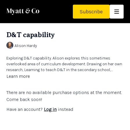
Subscribe
D&T capability
Alison Hardy
Exploring D&T capability. Alison explores this sometimes
overlooked area of curriculum development. Drawing on her own
research, Learning to teach D&T in the secondary school,
Chapter 14 (2020), plus Richard Kimball and Kay Stables work in
Learn more
Pedagogy for Technology Education in Secondary School (2020),
Alison explores what it takes to develop a curriculum for
There are no available purchase options at the moment.
capability.
Come back soon!
Have an account?
Log in
instead