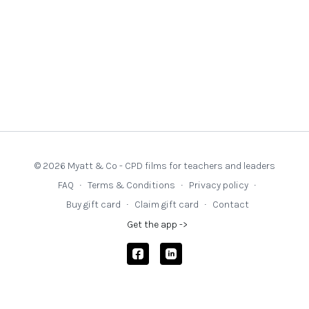
© 2026 Myatt & Co - CPD films for teachers and leaders
FAQ
∙
Terms & Conditions
∙
Privacy policy
∙
Buy gift card
∙
Claim gift card
∙
Contact
Get the app ->