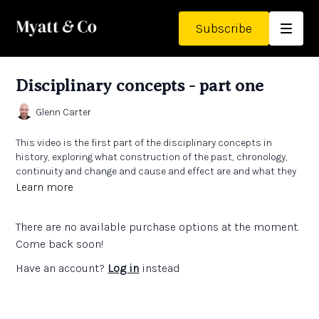
Subscribe
Disciplinary concepts - part one
Glenn Carter
This video is the first part of the disciplinary concepts in
history, exploring what construction of the past, chronology,
continuity and change and cause and effect are and what they
might look like in primary history.
Learn more
Links:
There are no available purchase options at the moment.
The Teachers' Collection - high quality texts supporting the
History curriculum
Come back soon!
Meno Academy
Have an account?
Log in
instead