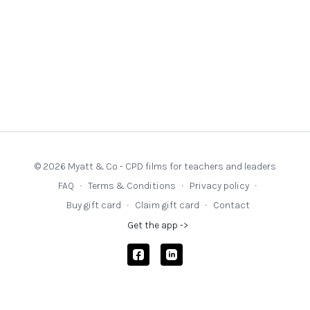
© 2026 Myatt & Co - CPD films for teachers and leaders
FAQ
∙
Terms & Conditions
∙
Privacy policy
∙
Buy gift card
∙
Claim gift card
∙
Contact
Get the app ->