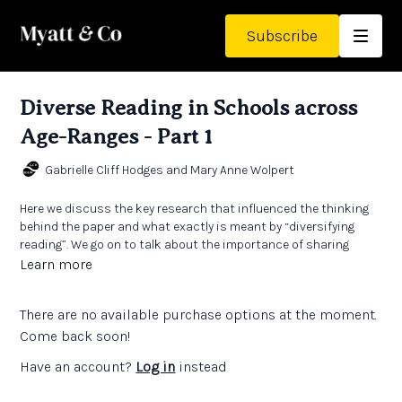
Subscribe
Diverse Reading in Schools across
Age-Ranges - Part 1
Gabrielle Cliff Hodges and Mary Anne Wolpert
Here we discuss the key research that influenced the thinking
behind the paper and what exactly is meant by “diversifying
reading”. We go on to talk about the importance of sharing
texts such as graphic novels and poetry with classes and also
Learn more
explore the concept of “seeing reading”.
There are no available purchase options at the moment.
Links:
Diverse Reading in Schools across Age-Ranges
by Gabrielle
Come back soon!
Cliff Hodges and Mary Anne Wolpert
Have an account?
Log in
instead
The Teachers' Collection
- to enhance our students’
knowledge, retention, and abilities in all subjects, we should