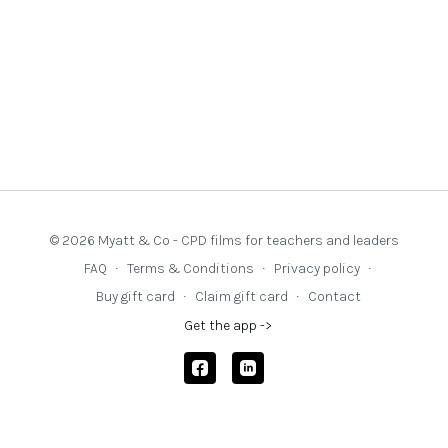
seek out excellent texts. This website is dedicated to
recommending stories and texts that can support teaching
in every subject.
© 2026 Myatt & Co - CPD films for teachers and leaders
FAQ
∙
Terms & Conditions
∙
Privacy policy
∙
Buy gift card
∙
Claim gift card
∙
Contact
Get the app ->