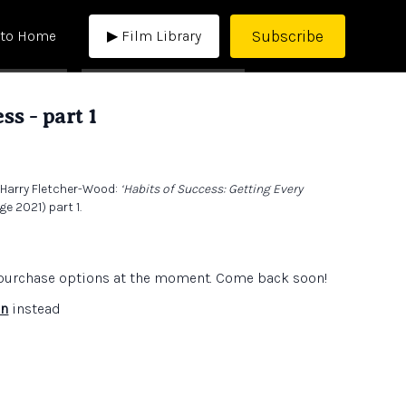
Subscribe
 to Home
▶ Film Library
ss - part 1
, Harry Fletcher-Wood:
‘Habits of Success: Getting Every
e 2021) part 1.
e purchase options at the moment. Come back soon!
in
instead