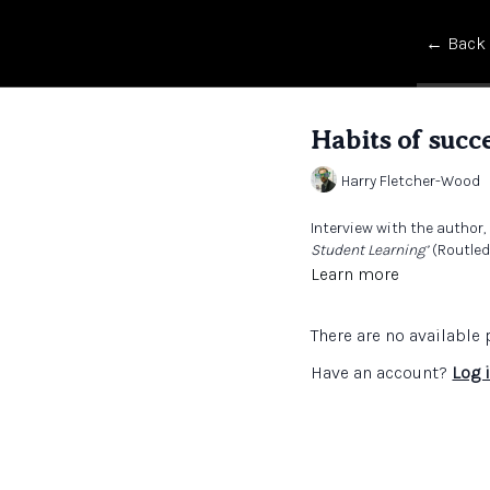
← Back
Habits of succe
Harry Fletcher-Wood
Interview with the author
Student Learning’
(Routledg
Learn more
There are no availabl
Have an account?
Log 