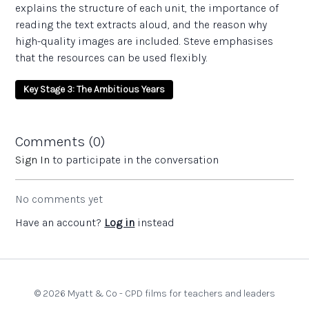
explains the structure of each unit, the importance of
reading the text extracts aloud, and the reason why
high-quality images are included. Steve emphasises
that the resources can be used flexibly.
Key Stage 3: The Ambitious Years
Comments (
0
)
Sign In
to participate in the conversation
No comments yet
Have an account?
Log in
instead
© 2026 Myatt & Co - CPD films for teachers and leaders