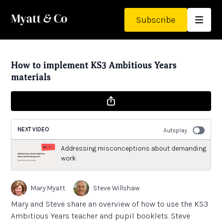
Subscribe
How to implement KS3 Ambitious Years
materials
NEXT VIDEO
Autoplay
Addressing misconceptions about demanding
work
Mary Myatt
Steve Willshaw
Mary and Steve share an overview of how to use the KS3
Ambitious Years teacher and pupil booklets. Steve