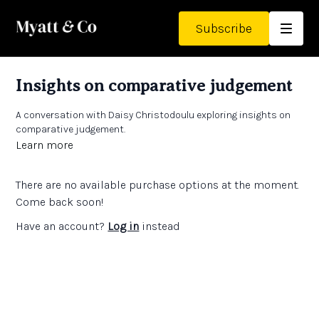
Subscribe
Insights on comparative judgement
A conversation with Daisy Christodoulu exploring insights on
comparative judgement.
Learn more
There are no available purchase options at the moment.
Come back soon!
Have an account?
Log in
instead