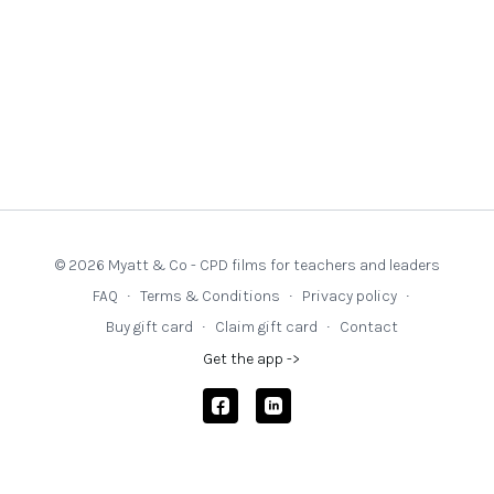
© 2026 Myatt & Co - CPD films for teachers and leaders
FAQ
∙
Terms & Conditions
∙
Privacy policy
∙
Buy gift card
∙
Claim gift card
∙
Contact
Get the app ->