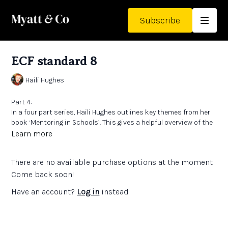
Subscribe
ECF standard 8
Haili Hughes
Part 4:
In a four part series, Haili Hughes outlines key themes from her
book ‘Mentoring in Schools’. This gives a helpful overview of the
Early Career Framework and how to mentor Early Career
Learn more
Teachers to ensure an empowering and impactful experience for
all.
Links:
There are no available purchase options at the moment.
Early Career Framework
'Mentoring in Schools’ by Haili Hughes
Come back soon!
Have an account?
Log in
instead