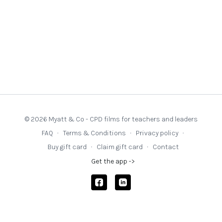
© 2026 Myatt & Co - CPD films for teachers and leaders
FAQ
∙
Terms & Conditions
∙
Privacy policy
∙
Buy gift card
∙
Claim gift card
∙
Contact
Get the app ->