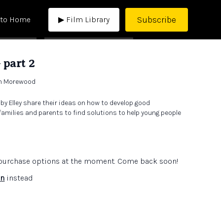
Subscribe
 to Home
▶ Film Library
 part 2
th Morewood
 Elley share their ideas on how to develop good
milies and parents to find solutions to help young people
e purchase options at the moment. Come back soon!
in
instead