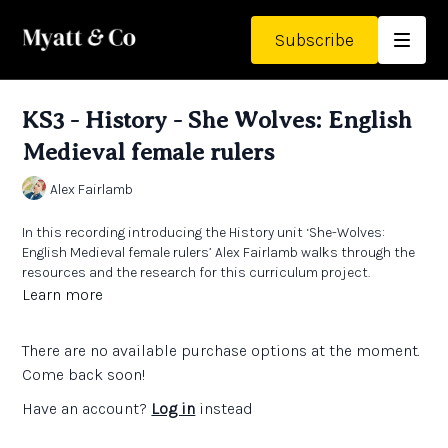
Subscribe
KS3 - History - She Wolves: English
Medieval female rulers
Alex Fairlamb
In this recording introducing the History unit ‘She-Wolves:
English Medieval female rulers’ Alex Fairlamb walks through the
resources and the research for this curriculum project.
Learn more
/////////////
There are no available purchase options at the moment.
Questions and reflections:
Come back soon!
For classroom teachers:
Have an account?
Log in
instead
How can you help pupils understand the difference between
power and authority in historical contexts?