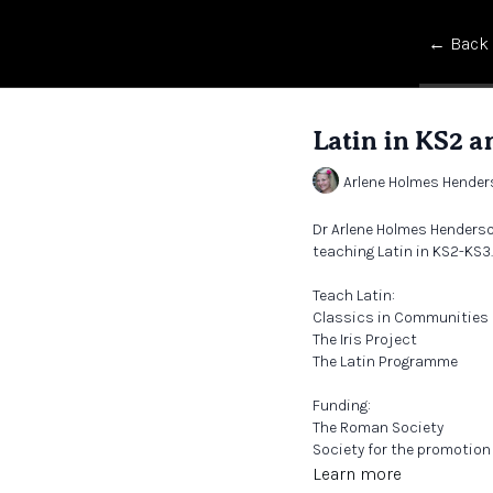
← Back
Latin in KS2 a
Arlene Holmes Hende
Dr Arlene Holmes Henderso
teaching Latin in KS2-KS3
Teach Latin:
Classics in Communities
The Iris Project
The Latin Programme
Funding:
The Roman Society
Society for the promotion 
Classics for All
Learn more