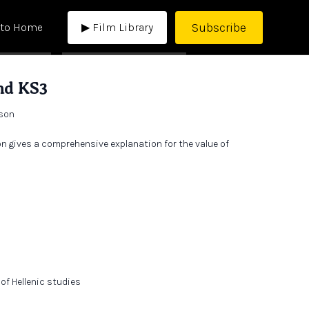
Subscribe
 to Home
▶ Film Library
nd KS3
rson
n gives a comprehensive explanation for the value of
.
of Hellenic studies