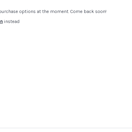
n
e purchase options at the moment. Come back soon!
on:
enderson
in
instead
on website