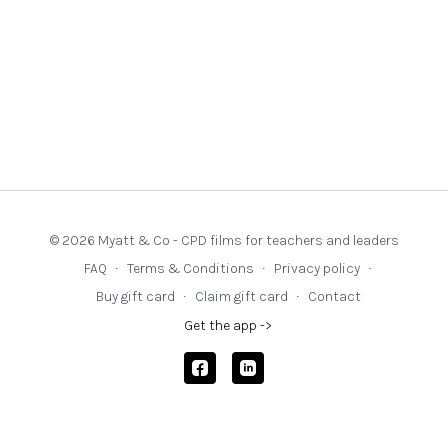
© 2026 Myatt & Co - CPD films for teachers and leaders
FAQ
∙
Terms & Conditions
∙
Privacy policy
∙
Buy gift card
∙
Claim gift card
∙
Contact
Get the app ->