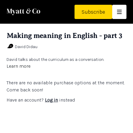
Subscribe
Making meaning in English - part 3
David Didau
David talks about the curriculum as a conversation.
Learn more
There are no available purchase options at the moment.
Come back soon!
Have an account?
Log in
instead