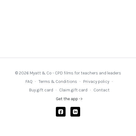
© 2026 Myatt & Co - CPD films for teachers and leaders
FAQ
∙
Terms & Conditions
∙
Privacy policy
∙
Buy gift card
∙
Claim gift card
∙
Contact
Get the app ->