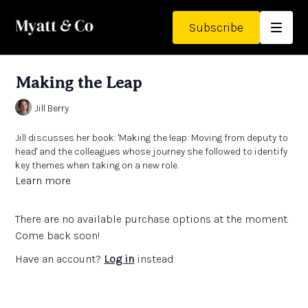
Subscribe
Making the Leap
Jill Berry
Jill discusses her book:
'Making the leap: Moving from deputy to
head'
and the colleagues whose journey she followed to identify
key themes when taking on a new role.
She talks about turning her book into an audio version and
Learn more
what it’s like to publish your own novels.
There are no available purchase options at the moment.
Come back soon!
Have an account?
Log in
instead