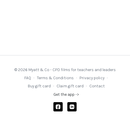
© 2026 Myatt & Co - CPD films for teachers and leaders
FAQ
∙
Terms & Conditions
∙
Privacy policy
∙
Buy gift card
∙
Claim gift card
∙
Contact
Get the app ->