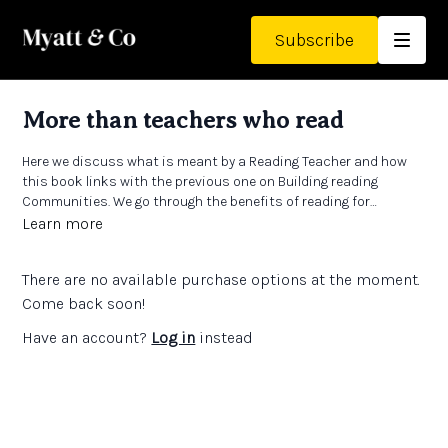
Subscribe
More than teachers who read
Here we discuss what is meant by a Reading Teacher and how
this book links with the previous one on Building reading
Communities. We go through the benefits of reading for
pleasure and the issues involved in moving pupils from being
Links:
Learn more
able to read to choosing to read. There are also ideas about how
The Open University
Reading for Pleasure
website has a wealth
teachers and schools can engage directly with this work.
of training ideas and ways to get involved with work around
There are no available purchase options at the moment.
reading for pleasure
Come back soon!
Have an account?
Log in
instead