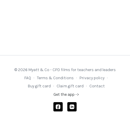
© 2026 Myatt & Co - CPD films for teachers and leaders
FAQ
∙
Terms & Conditions
∙
Privacy policy
∙
Buy gift card
∙
Claim gift card
∙
Contact
Get the app ->