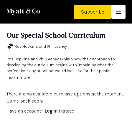
Subscribe
Our Special School Curriculum
Ros Hopkins and Phil Leaney
Ros Hopkins and Phil Leaney explain how their approach to
developing the curriculum begins with imagining what the
perfect last day at school would look like for their pupils.
Learn more
There are no available purchase options at the moment.
Come back soon!
Have an account?
Log in
instead