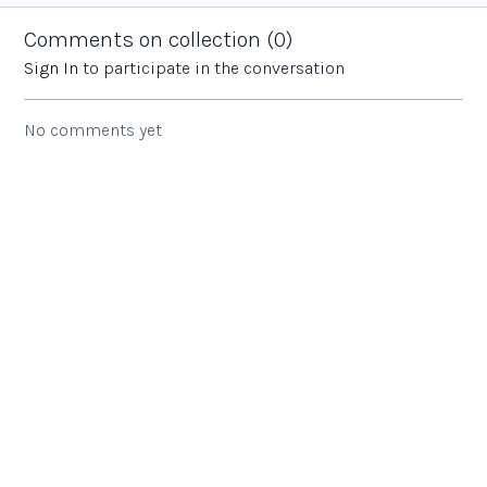
behind the EYFS
school.
across the
curriculum at...
Trust.
Comments on collection (
0
)
Sign In
to participate in the conversation
No comments yet