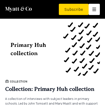
Subscribe
COLLECTION
Collection: Primary Huh collection
A collection of interviews with subject leaders in primary
schools. Led by John Tomsett and Mary Myatt and with support