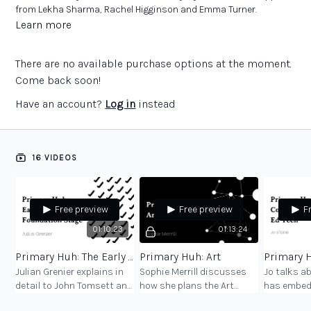
from Lekha Sharma, Rachel Higginson and Emma Turner.
Book:
‘Primary Huh: Curriculum conversations with subject
Learn more
leaders in primary schools’
There are no available purchase options at the moment.
Come back soon!
Have an account?
Log in
instead
16 VIDEOS
Free preview
Free preview
F
01:10:23
01:13:24
Primary Huh: The Early Years Foundation Stage
Primary Huh: Art
Julian Grenier explains in
Sophie Merrill discusses
Jo talks a
detail to John Tomsett and
how she plans the Art
has embed
Emma Turner the thinking
curriculum at her primary
computing