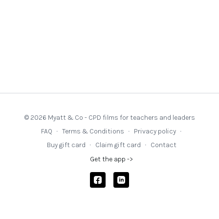
© 2026 Myatt & Co - CPD films for teachers and leaders
FAQ
∙
Terms & Conditions
∙
Privacy policy
∙
Buy gift card
∙
Claim gift card
∙
Contact
Get the app ->