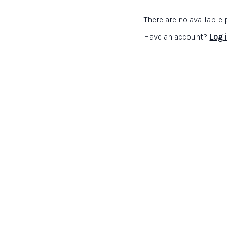
Links:
There are no availabl
NSEAD - The Big Land
Visual Art Gallery
webs
Have an account?
Log 