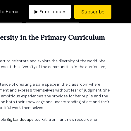
Subscribe
 to Home
▶ Film Library
versity in the Primary Curriculum
t to celebrate and explore the diversity of the world. She
resent the diversity of the communities in the curriculum,
rtance of creating a safe space in the classroom where
eriment and express themselves without fear of judgment. She
ambitious experiences she provides for her pupils and the
on both their knowledge and understanding of art and their
autiful work themselves.
ible
Big Landscape
toolkit, a brilliant new resource for
designers.