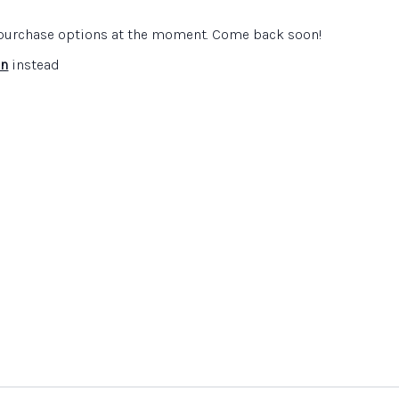
e purchase options at the moment. Come back soon!
scape
website
ite
in
instead