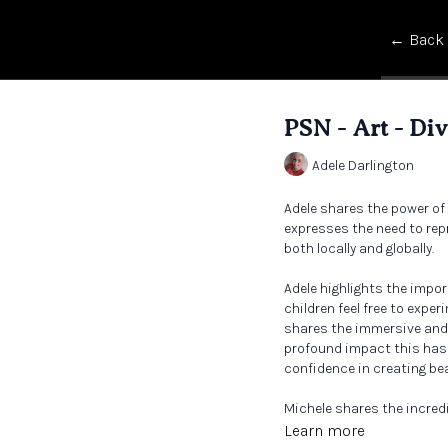
← Back
PSN - Art - Di
Adele Darlington
Adele shares the power of ar
expresses the need to rep
both locally and globally.
Adele highlights the impo
children feel free to exp
shares the immersive and 
profound impact this has 
confidence in creating be
Michele shares the incred
teachers and curriculum 
Learn more