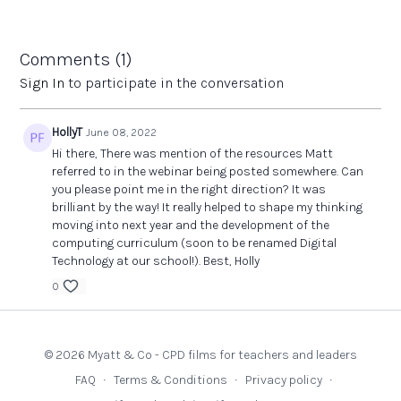
Headline links to resources from the subject association
Good people to follow on Twitter
Q&A
Comments (
1
)
Links:
Sign In
to participate in the conversation
The Teachers' Collection
- high quality texts to support the
Computing curriculum
HollyT
June 08, 2022
Hi there, There was mention of the resources Matt
referred to in the webinar being posted somewhere. Can
you please point me in the right direction? It was
brilliant by the way! It really helped to shape my thinking
moving into next year and the development of the
computing curriculum (soon to be renamed Digital
Technology at our school!). Best, Holly
0
© 2026 Myatt & Co - CPD films for teachers and leaders
FAQ
∙
Terms & Conditions
∙
Privacy policy
∙