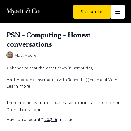
Subscribe
PSN - Computing - Honest
conversations
Matt Moore
A chance to hear the latest news in Computing!
Matt Moore in conversation with Rachel Higginson and Mary
Myatt
Learn more
Welcome and how the sessions work in terms of resources
and online community
There are no available purchase options at the moment.
101 summary if you’re a new subject leader or need a quick
refresher
Come back soon!
Advice for anyone new to the subject
Have an account?
Log in
instead
What’s helpful to develop the subject
Where to go for resources