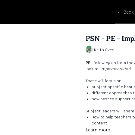
← Back
PSN - PE - Imp
Keith Overill
PE
- following on from the 
look at '
Implementation
'.
These will focus on:
subject specific beau
different approaches t
how best to support co
Subject leaders will share
How to help teachers t
content
What beautiful teaching
Learn more