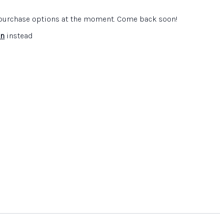
s to develop their confidence
pedagogy evolves as pupils move through the school
e purchase options at the moment. Come back soon!
 understand about the expectations of the learning
ubject
in
instead
ourcing resources, blocking, involving community etc.