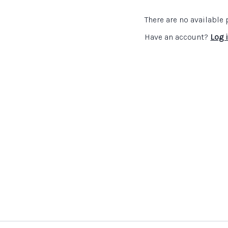
How to support teacher
How subject specific 
There are no availabl
What teachers need to
environment in this s
Have an account?
Log 
Practical advice e.g. s
Top tips...