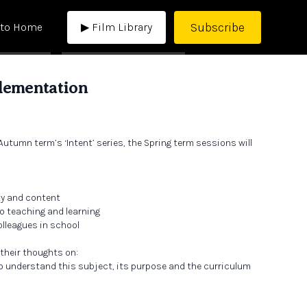
Subscribe
 to Home
▶ Film Library
lementation
Autumn term’s ‘Intent’ series, the Spring term sessions will
ty and content
o teaching and learning
lleagues in school
 their thoughts on:
o understand this subject, its purpose and the curriculum
 and learning looks like in this subject